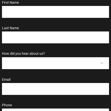
First Name
Last Name
How did you hear about us?
Email
Phone