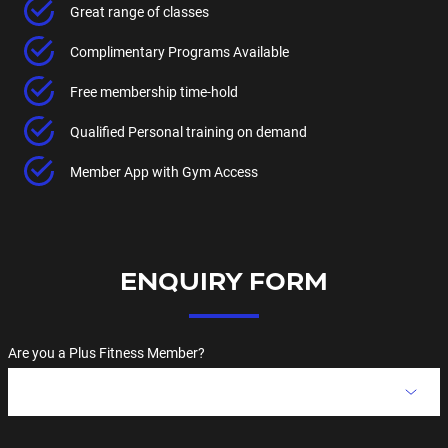
Great range of classes
Complimentary Programs Available
Free membership time-hold
Qualified Personal training on demand
Member App with Gym Access
ENQUIRY FORM
Are you a Plus Fitness Member?