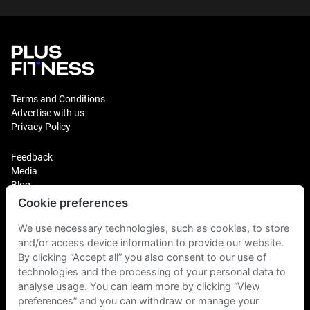
Terms and Conditions
Advertise with us
Privacy Policy
Feedback
Media
Blog
Cookie preferences
Login
Plus Fitness Franchising
We use necessary technologies, such as cookies, to store
Plus Fitness India
and/or access device information to provide our website.
By clicking “Accept all” you also consent to our use of
technologies and the processing of your personal data to
Plus Fitness NZ
Plus Fitness Philippines
analyse usage. You can learn more by clicking “View
Plus Fitness UK
preferences” and you can withdraw or manage your