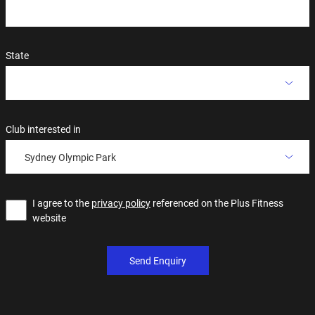
State
Club interested in
Sydney Olympic Park
I agree to the
privacy policy
referenced on the Plus Fitness
website
Send Enquiry