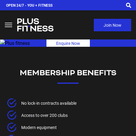
OPEN 24/7 -
YOU + FITNESS
Join Now
Enquire Now
MEMBERSHIP BENEFITS
No lock-in contracts available
Access to over 200 clubs
Modern equipment