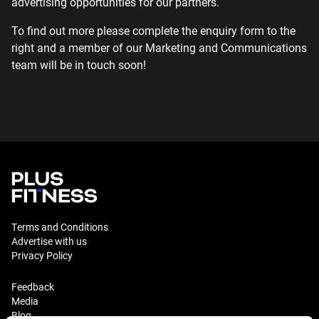
advertising opportunities for our partners.
To find out more please complete the enquiry form to the
right and a member of our Marketing and Communications
team will be in touch soon!
Terms and Conditions
Advertise with us
Privacy Policy
Feedback
Media
Blog