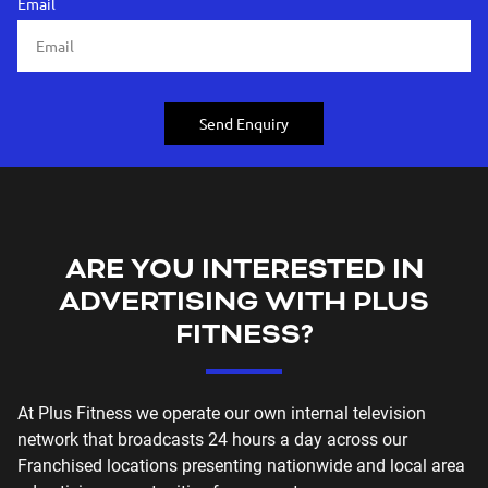
Email
Send Enquiry
ARE YOU INTERESTED IN
ADVERTISING WITH PLUS
FITNESS?
At Plus Fitness we operate our own internal television
network that broadcasts 24 hours a day across our
Franchised locations presenting nationwide and local area