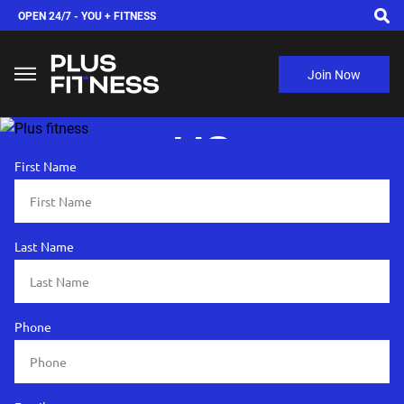
OPEN 24/7 -
YOU + FITNESS
Join Now
ADVERTISE WITH
US
First Name
Last Name
Phone