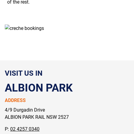
of the rest.
VISIT US IN
ALBION PARK
ADDRESS
4/9 Durgadin Drive
ALBION PARK RAIL NSW
2527
P:
02 4257 0340