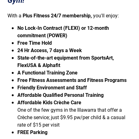
Gym!
With a
Plus Fitness 24/7 membership,
you'll enjoy:
No Lock-In Contract (FLEXI) or 12-month
commitment (POWER)
Free Time Hold
24 Hr Access, 7 days a Week
State-of-the-art equipment from SportsArt,
FlexUSA & Alphafit
A Functional Training Zone
Free Fitness Assessments and Fitness Programs
Friendly Environment and Staff
Affordable Qualified Personal Training
Affordable Kids Crèche Care
One of the few gyms in the Illawarra that offer a
Crèche service; just $9.95 pw/per child & a casual
rate of $15 per visit
FREE Parking