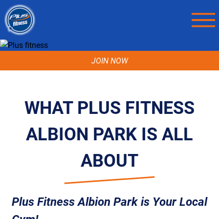
JOIN NOW
WHAT PLUS FITNESS
ALBION PARK IS ALL
ABOUT
Plus Fitness Albion Park is Your Local