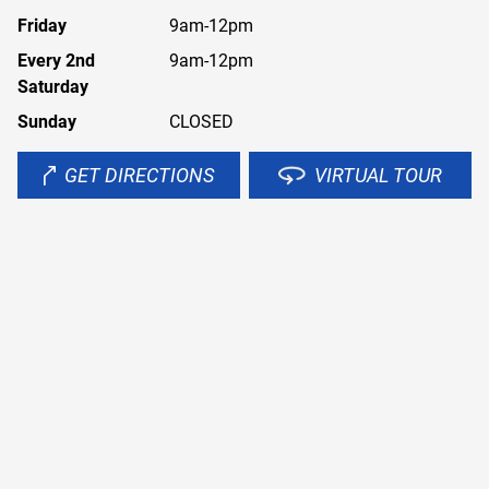
Friday
9am-12pm
Every 2nd
9am-12pm
Saturday
Sunday
CLOSED
GET DIRECTIONS
VIRTUAL TOUR