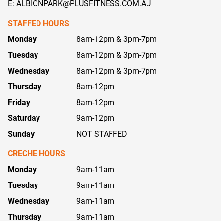
E:
ALBIONPARK@PLUSFITNESS.COM.AU
STAFFED HOURS
Monday
8am-12pm & 3pm-7pm
Tuesday
8am-12pm & 3pm-7pm
Wednesday
8am-12pm & 3pm-7pm
Thursday
8am-12pm
Friday
8am-12pm
Saturday
9am-12pm
Sunday
NOT STAFFED
CRECHE HOURS
Monday
9am-11am
Tuesday
9am-11am
Wednesday
9am-11am
Thursday
9am-11am