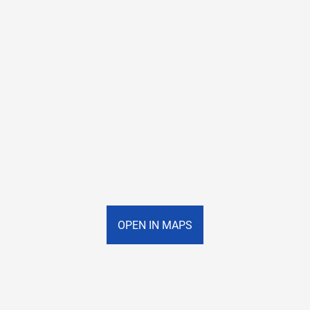
OPEN IN MAPS