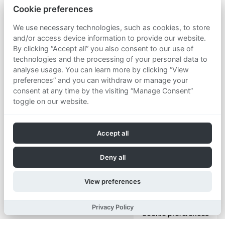
Cookie preferences
We use necessary technologies, such as cookies, to store
and/or access device information to provide our website.
By clicking “Accept all” you also consent to our use of
technologies and the processing of your personal data to
analyse usage. You can learn more by clicking “View
preferences” and you can withdraw or manage your
consent at any time by the visiting “Manage Consent”
toggle on our website.
Accept all
Deny all
View preferences
Privacy Policy
Cookie preferences