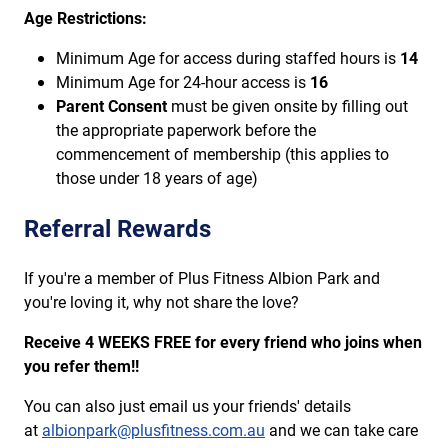
Age Restrictions:
Minimum Age for access during staffed hours is
14
Minimum Age for 24-hour access is
16
Parent Consent
must be given onsite by filling out
the appropriate paperwork before the
commencement of membership (this applies to
those under 18 years of age)
Referral Rewards
If you're a member of Plus Fitness Albion Park and
you're loving it, why not share the love?
Receive 4 WEEKS FREE for every friend who joins when
you refer them!!
You can also just email us your friends' details
at
albionpark@plusfitness.com.au
and we can take care