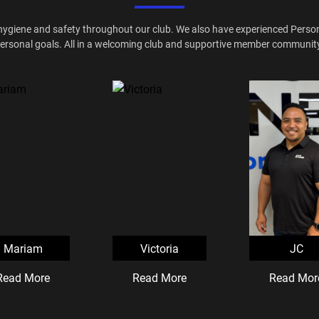
hygiene and safety throughout our club. We also have experienced Personal
ersonal goals. All in a welcoming club and supportive member communit
Mariam
Victoria
JC
Read More
Read More
Read Mor