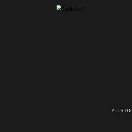
YOUR LO