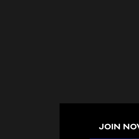
JOIN NO