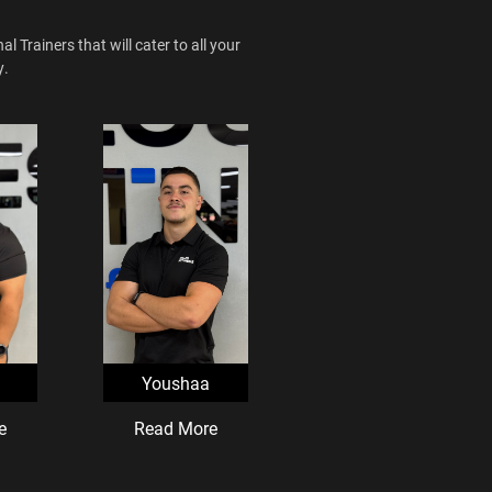
 Trainers that will cater to all your
y.
Youshaa
e
Read More