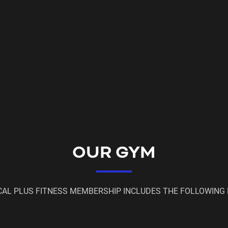
OUR GYM
CAL PLUS FITNESS MEMBERSHIP INCLUDES THE FOLLOWING 