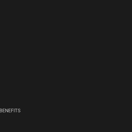
BENEFITS