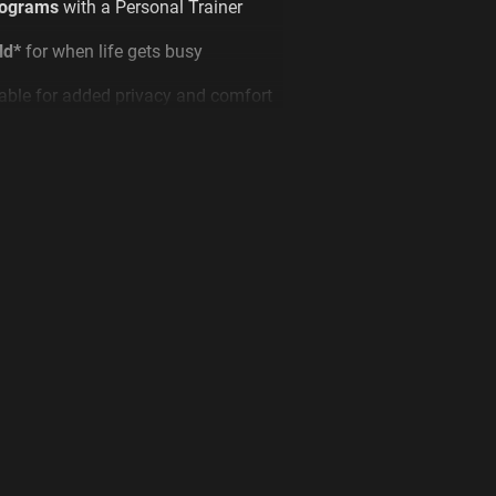
rograms
with a Personal Trainer
ld*
for when life gets busy
able for added privacy and comfort
ed or
ENQUIRE
to find out more!
 T&Cs.
ONS
yrs old, access only during staffed
 old, 24/7 access
 Access fee may still be