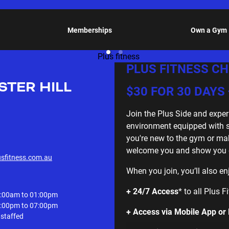
Memberships
Own a Gym
PLUS FITNESS CH
STER HILL
$30 FOR 30 DAYS 
Join the Plus Side and exper
environment equipped with sta
you're new to the gym or ma
welcome you and show you ev
usfitness.com.au
When you join, you’ll also en
+ 24/7 Access
* to all Plus 
:00am to 01:00pm
:00pm to 07:00pm
+ Access via Mobile App or
staffed