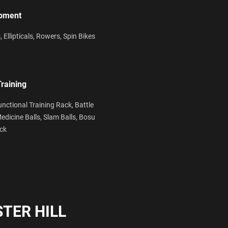
ipment
s,
Ellipticals,
Rowers,
Spin Bikes
Training
unctional Training Rack,
Battle
edicine Balls,
Slam Balls,
Bosu
ack
TER HILL