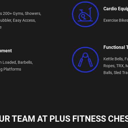
Cardio Equ
s 200+ Gyms,
Showers,
ubbler,
Easy Access,
Exercise Bike
e
Functional 
ipment
Kettle Bells,
F
n Loaded,
Barbells,
Ropes,
TRX,
M
ng Platforms
Balls,
Sled Tr
UR TEAM AT PLUS FITNESS CHES