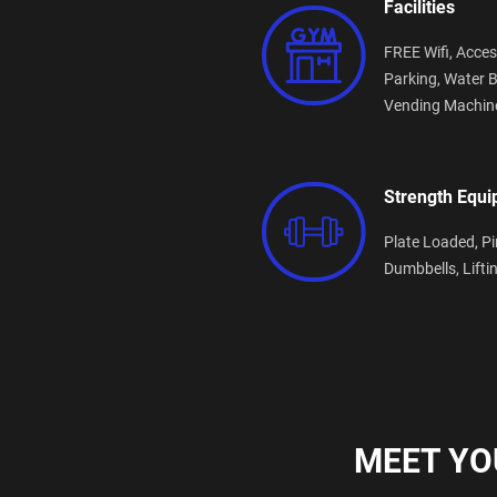
Facilities
FREE Wifi,
Acces
Parking,
Water B
Vending Machin
Strength Equ
Plate Loaded,
Pi
Dumbbells,
Lifti
MEET YO