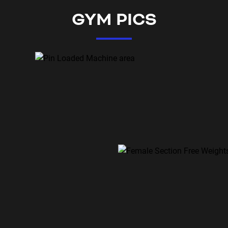
GYM PICS