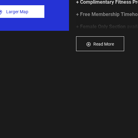
+ Complimentary Fitness P
Larger Map
+ Free Membership Timeho
+ Female Only Section
avail
Click
JOIN NOW
to get start
Read More
*Click
HERE
to view our full
MORE MEMBERSHIP OPTI
Youth Memberships: 14 & 15 
hours
Senior memberships: 65+ yrs
Access Card/FOB Key or App
payable. See T&Cs.
Age Restrictions: