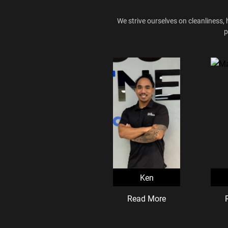
We strive ourselves on cleanliness, 
p
Ken
Read More