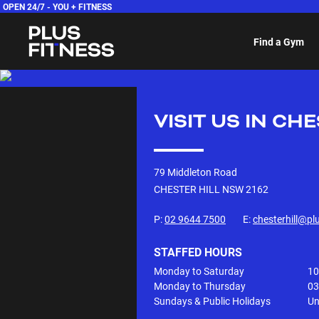
OPEN 24/7 -
YOU + FITNESS
Find a Gym
VISIT US IN
CHE
79 Middleton Road
CHESTER HILL NSW
2162
P:
02 9644 7500
E:
chesterhill@pl
STAFFED HOURS
Monday to Saturday
10
Monday to Thursday
03
Sundays & Public Holidays
Un