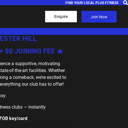
FIND YOUR LOCAL PLUS FITNESS
Enquire
Join Now
ESTER HILL
+ $0 JOINING FEE 🔥
ience a supportive, motivating
te-of-the-art facilities. Whether
king a comeback, we’re excited to
erything our club has to offer!
joy:
Fitness clubs — instantly
 FOB key/card