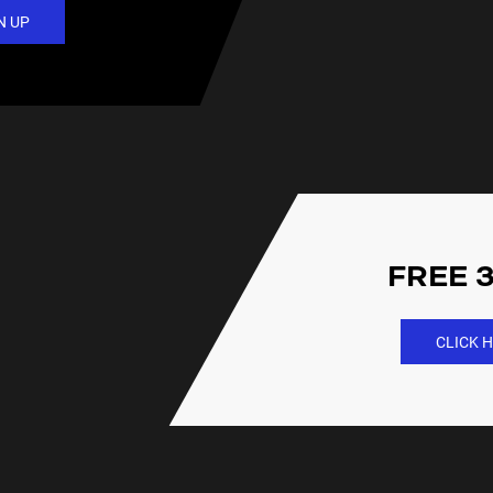
N UP
FREE 3
CLICK H