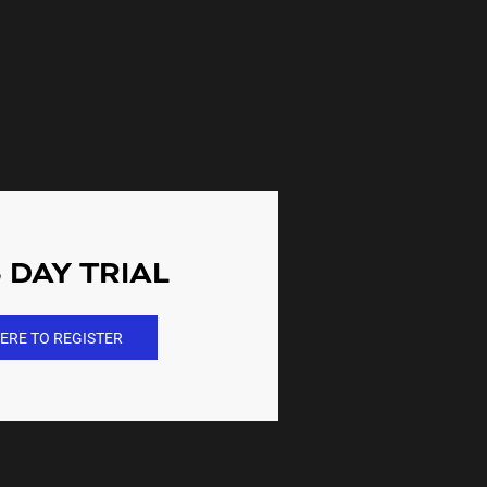
 DAY TRIAL
ERE TO REGISTER