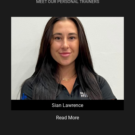
MEET OUR PERSONAL TRAINERS
Sian Lawrence
Read More