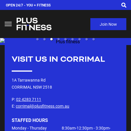
OPEN 24/7 -
YOU + FITNESS
Join Now
VISIT US IN
CORRIMAL
1A Tarrawanna Rd
CORRIMAL NSW
2518
P:
02 4283 7111
E:
corrimal@plusfitness.com.au
STAFFED HOURS
Monday - Thursday
8:30am-12:30pm - 3:30pm-