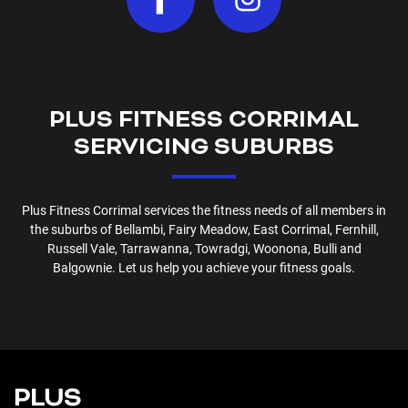
PLUS FITNESS
CORRIMAL
SERVICING SUBURBS
Plus Fitness
Corrimal
services the fitness needs of all members in
the suburbs of
Bellambi, Fairy Meadow, East Corrimal, Fernhill,
Russell Vale, Tarrawanna, Towradgi, Woonona, Bulli and
Balgownie
. Let us help you achieve your fitness goals.