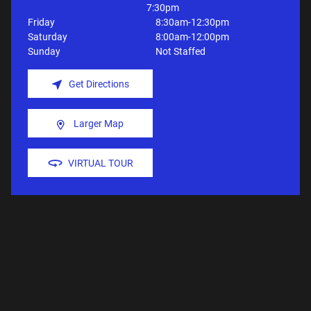
7:30pm
Friday
8:30am-12:30pm
Saturday
8:00am-12:00pm
Sunday
Not Staffed
Get Directions
Larger Map
VIRTUAL TOUR