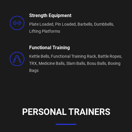
weights and cardio area.
6 squat racks, 2 competition grade deadlift
Strength Equipment
platforms, dual sled track, airbikes, rowers, specialty
bars, strongman equipment the list goes on!
Plate Loaded,
Pin Loaded,
Barbells,
Dumbbells,
Lifting Platforms
Functional Training
Kettle Bells,
Functional Training Rack,
Battle Ropes,
TRX,
Medicine Balls,
Slam Balls,
Bosu Balls,
Boxing
Bags
PERSONAL TRAINERS