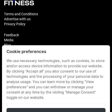
Terms and Conditions
Advertise with us
Privacy Policy
Feedback
Media
Blog
Cookie preferences
Login
We use necessary technologies, such as cookies, to store
Plus Fitness Franchising
Plus Fitness India
and/or access device information to provide our website.
By clicking “Accept all” you also consent to our use of
technologies and the processing of your personal data to
Plus Fitness NZ
analyse usage. You can learn more by clicking “View
Plus Fitness Philippines
Plus Fitness UK
preferences” and you can withdraw or manage your
consent at any time by the visiting “Manage Consent”
toggle on our website.
Plus Fitness Singapore