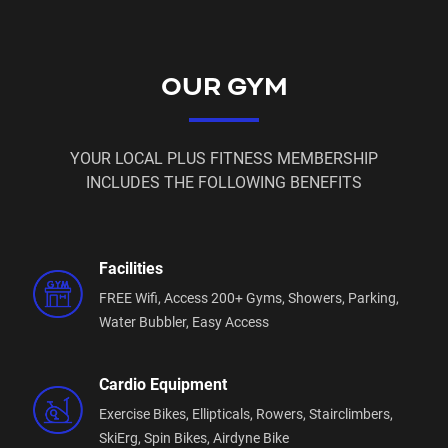
media sites.
Age Restrictions:
OUR GYM
Min Age for access during staffed hours is 14
Min Age for 24 hour access is 16
Parent Consent must be given onsite by filling out
YOUR LOCAL PLUS FITNESS MEMBERSHIP
the appropriate paperwork before commencement
INCLUDES THE FOLLOWING BENEFITS
of membership (this applies to those under 18 years
of age)
Equipment and facilities:
Facilities
FREE Wifi,
Access 200+ Gyms,
Showers,
Parking,
We offer state of the art equipment that is routinely
Water Bubbler,
Easy Access
maintained and updated:
Life Fitness, Hammer Strength, Nautilus, Alphafit,
Cardio Equipment
Newtech. Gym80, Glute builder.
Exercise Bikes,
Ellipticals,
Rowers,
Stairclimbers,
We have 2 separate functional training zone,
SkiErg,
Spin Bikes,
Airdyne Bike