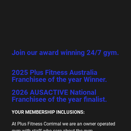
Join our award winning 24/7 gym.
2025 Plus Fitness Australia
Franchisee of the year Winner.
2026 AUSACTIVE National
Franchisee of the year finalist.
YOUR MEMBERSHIP INCLUSIONS:
At Plus Fitness Corrimal we are an owner operated
gym with staff who care about the gym