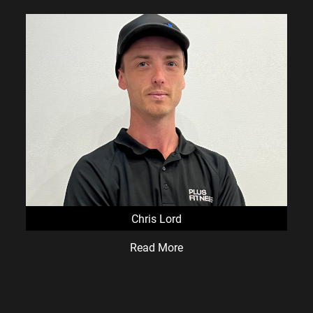
Chris Lord
Read More