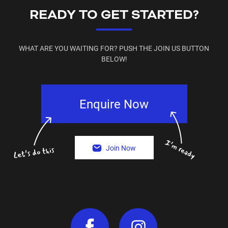
READY TO GET STARTED?
WHAT ARE YOU WAITING FOR? PUSH THE JOIN US BUTTON
BELOW!
Enquire Now
Join Now