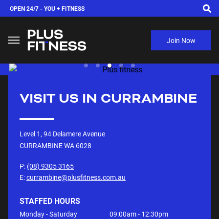
OPEN 24/7 -
YOU + FITNESS
Join Now
VISIT US IN
CURRAMBINE
Level 1, 94 Delamere Avenue
CURRAMBINE WA
6028
P:
(08) 9305 3165
E:
currambine@plusfitness.com.au
STAFFED HOURS
Monday - Saturday
09:00am - 12:30pm