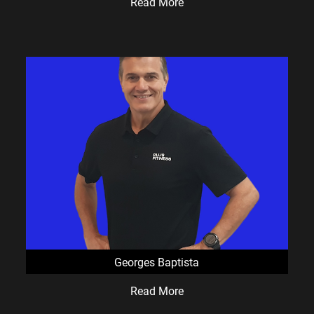
Read More
suburbs.
If you're looking for a friendly 24/7 gym with great
equipment, supportive coaches and a welcoming
community, we'd love to show you around.
Come and Experience the Difference
Claim your
FREE 3-Day Pass
and see why so many
local members choose Plus Fitness Currambine.
No pressure.
No hard sell.
Just a chance to see if we're the right fit for you.
Staffed Hours
Georges Baptista
Mon–Sat:
9:00am – 12:30pm
Read More
Mon–Thurs:
3:30pm – 7:30pm