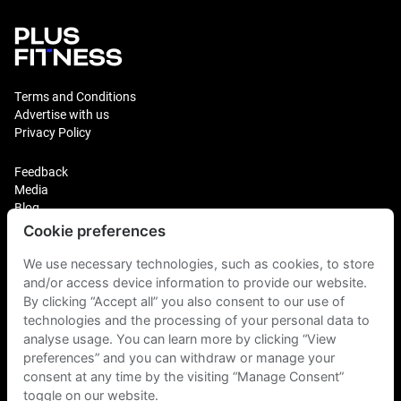
Terms and Conditions
Advertise with us
Privacy Policy
Feedback
Media
Blog
Cookie preferences
Login
Plus Fitness Franchising
We use necessary technologies, such as cookies, to store
Plus Fitness India
and/or access device information to provide our website.
By clicking “Accept all” you also consent to our use of
technologies and the processing of your personal data to
Plus Fitness NZ
Plus Fitness Philippines
analyse usage. You can learn more by clicking “View
Plus Fitness UK
preferences” and you can withdraw or manage your
consent at any time by the visiting “Manage Consent”
toggle on our website.
Plus Fitness Singapore