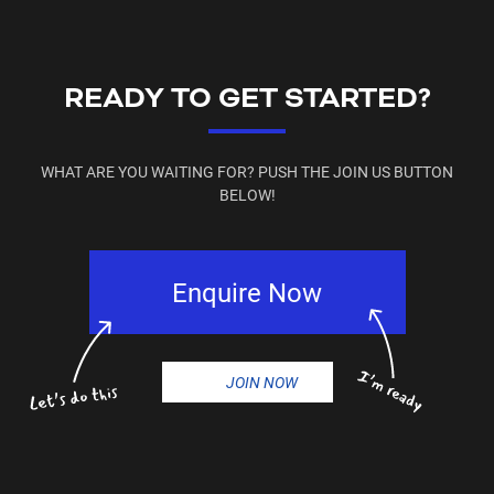
📧 currambine@plusfitness.com.au
📞 (08) 9305 3165
📍 Find us on
Facebook & Instagram
READY TO GET STARTED?
WHAT ARE YOU WAITING FOR? PUSH THE JOIN US BUTTON
BELOW!
Enquire Now
JOIN NOW