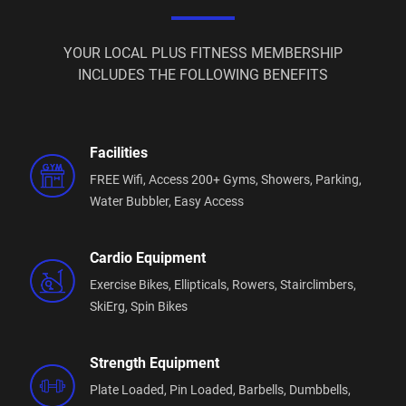
New to the Gym?
You're not expected to know everything before you
YOUR LOCAL PLUS FITNESS MEMBERSHIP
start.
INCLUDES THE FOLLOWING BENEFITS
We'll happily show you how to use the equipment,
help you build a simple training plan and answer
any questions along the way.
Facilities
FREE Wifi,
Access 200+ Gyms,
Showers,
Parking,
Everyone starts somewhere, and we're here to make
Water Bubbler,
Easy Access
your first visit as comfortable as possible.
Group Fitness Classes Included
Cardio Equipment
Your membership includes unlimited group fitness
Exercise Bikes,
Ellipticals,
Rowers,
Stairclimbers,
classes designed to help you stay motivated and
SkiErg,
Spin Bikes
consistent.
Choose from Strength, Boxing, HIIT, Circuit Training,
Strength Equipment
Stretching and our popular Active Seniors classes.
Plate Loaded,
Pin Loaded,
Barbells,
Dumbbells,