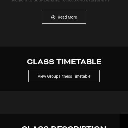
between. Some want to lose weight, others want to
build strength, improve mobility, increase energy or
Read More
simply stay active as they get older. Whatever your
goal, we're here to help you get started and keep
going.
Why Choose Plus Fitness Currambine?
✔ Open 24 Hours, 7 Days a Week
CLASS TIMETABLE
✔ Unlimited Group Fitness Classes Included
View Group Fitness Timetable
✔ Friendly, Supportive Community
✔ Modern Strength and Cardio Equipment
✔ Comfortable for Beginners and Experienced
Members
✔ No Lock-In Contracts