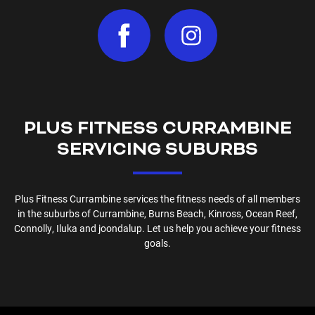
PLUS FITNESS
CURRAMBINE
SERVICING SUBURBS
Plus Fitness
Currambine
services the fitness needs of all members
in the suburbs of
Currambine, Burns Beach, Kinross, Ocean Reef,
Connolly, Iluka and joondalup
. Let us help you achieve your fitness
goals.