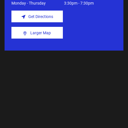
Monday - Thursday
3:30pm - 7:30pm
Get Directions
Larger Map