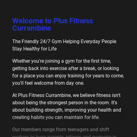
Welcome to
Plus Fitness
Currambine
The Friendly 24/7 Gym Helping Everyday People
Stay Healthy for Life
Whether you're joining a gym for the first time,
getting back into exercise after a break, or looking
for a place you can enjoy training for years to come,
you'll feel welcome from day one.
At Plus Fitness Currambine, we believe fitness isn't
about being the strongest person in the room. It's
about building strength, improving your health and
creating habits you can maintain for life.
Our members range from teenagers and shift
workers to busy parents, retirees and everyone in