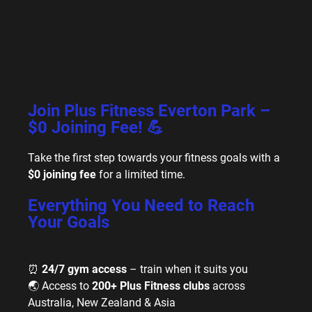
Join Plus Fitness Everton Park –
$0 Joining Fee! 💪
Take the first step towards your fitness goals with a
$0 joining fee
for a limited time.
Everything You Need to Reach
Your Goals
⏰
24/7 gym access
– train when it suits you
🌏 Access to
200+ Plus Fitness clubs
across
Australia, New Zealand & Asia