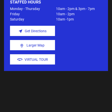
STAFFED HOURS
Monday - Thursday
10am - 2pm & 3pm - 7pm
Friday
10am - 2pm
Saturday
10am -1pm
Get Directions
Larger Map
VIRTUAL TOUR