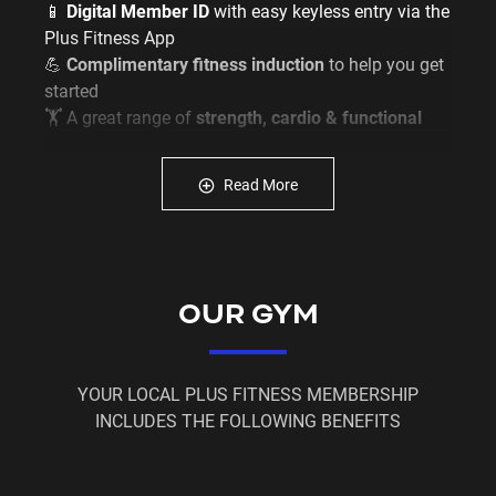
📱
Digital Member ID
with easy keyless entry via the
Plus Fitness App
💪
Complimentary fitness induction
to help you get
started
🏋️ A great range of
strength, cardio & functional
training equipment
🙌 A
friendly and supportive local gym community
Read More
✅
Flexible membership options
to suit your lifestyle
Don’t wait for the “right time” –
make it now.
OUR GYM
Join today and become part of the Plus Fitness
family.
JOIN NOW
and start your fitness journey with us
YOUR LOCAL PLUS FITNESS MEMBERSHIP
today.
INCLUDES THE FOLLOWING BENEFITS
T&Cs apply. Limited time offer.