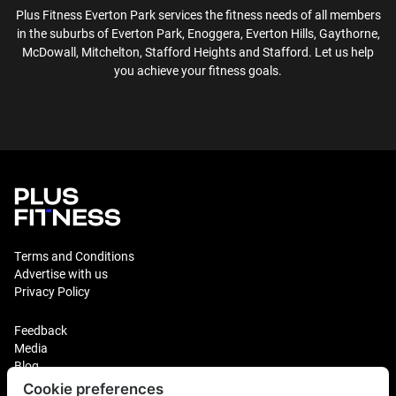
Plus Fitness
Everton Park
services the fitness needs of all members
in the suburbs of
Everton Park, Enoggera, Everton Hills, Gaythorne,
McDowall, Mitchelton, Stafford Heights and Stafford
. Let us help
you achieve your fitness goals.
Terms and Conditions
Advertise with us
Privacy Policy
Feedback
Media
Blog
Cookie preferences