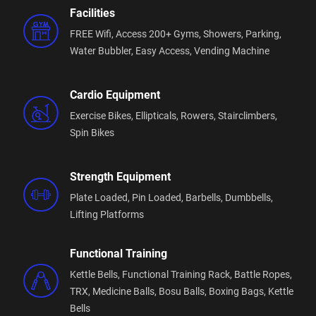
What you’ll find when you walk through our doors:
Facilities
FREE Wifi,
Access 200+ Gyms,
Showers,
Parking,
🏋️
Extensive, high-quality equipment
Water Bubbler,
Easy Access,
Vending Machine
From strength and cardio to functional training —
everything you need, without the wait.
Cardio Equipment
🔥
Free group fitness classes
Included with your membership and led by
Exercise Bikes,
Ellipticals,
Rowers,
Stairclimbers,
experienced trainers who motivate and support all
Spin Bikes
fitness levels.
Strength Equipment
🤝
A welcoming community
No egos, no intimidation — just people working
Plate Loaded,
Pin Loaded,
Barbells,
Dumbbells,
toward becoming stronger, healthier, and more
Lifting Platforms
confident.
Functional Training
🎓
Experienced fitness professionals
Our team is here to guide and support you so you
Kettle Bells,
Functional Training Rack,
Battle Ropes,
can train smarter and get real results.
TRX,
Medicine Balls,
Bosu Balls,
Boxing Bags,
Kettle
Bells