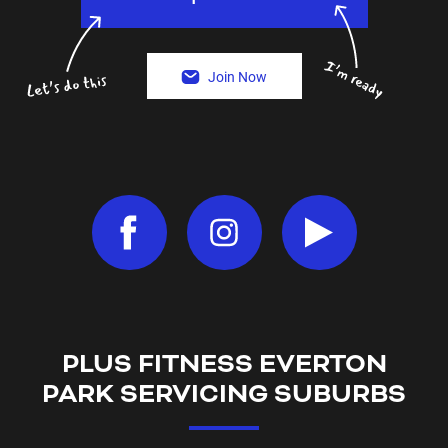
Join Now
PLUS FITNESS
EVERTON
PARK
SERVICING SUBURBS