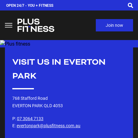
OPEN 24/7 -
YOU + FITNESS
Join now
VISIT US IN
EVERTON
PARK
768 Stafford Road
EVERTON PARK QLD
4053
P:
07 3064 7133
E:
evertonpark@plusfitness.com.au