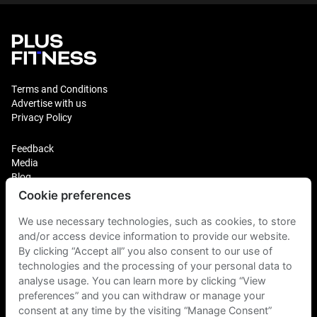
Terms and Conditions
Advertise with us
Privacy Policy
Feedback
Media
Blog
Cookie preferences
Login
We use necessary technologies, such as cookies, to store
Plus Fitness Franchising
Plus Fitness India
and/or access device information to provide our website.
By clicking “Accept all” you also consent to our use of
technologies and the processing of your personal data to
Plus Fitness NZ
analyse usage. You can learn more by clicking “View
Plus Fitness Philippines
Plus Fitness UK
preferences” and you can withdraw or manage your
consent at any time by the visiting “Manage Consent”