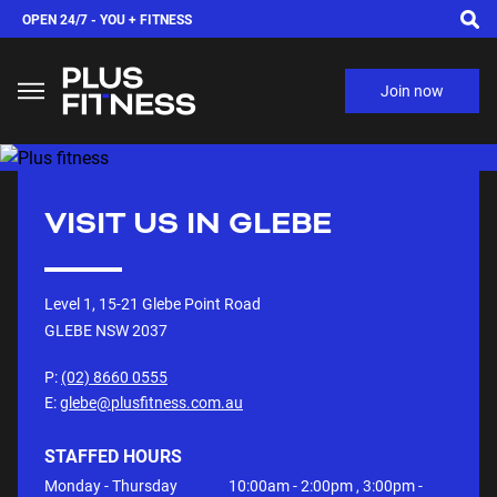
OPEN 24/7 -
YOU + FITNESS
Join now
VISIT US IN
GLEBE
Level 1, 15-21 Glebe Point Road
GLEBE NSW
2037
P:
(02) 8660 0555
E:
glebe@plusfitness.com.au
STAFFED HOURS
Monday - Thursday
10:00am - 2:00pm , 3:00pm -