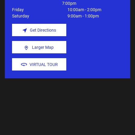
7:00pm
Friday
10:00am - 2:00pm
Saturday
9:00am - 1:00pm
Get Directions
Larger Map
VIRTUAL TOUR