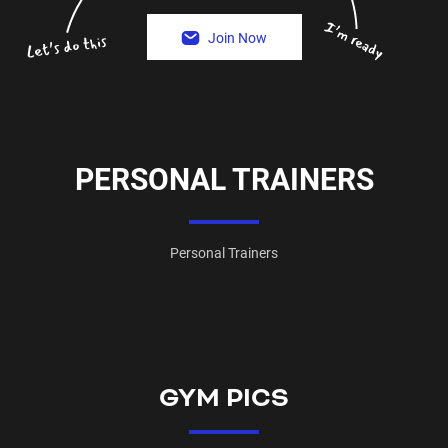
Join Now
PERSONAL TRAINERS
Personal Trainers
GYM PICS