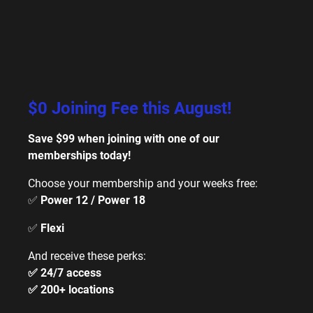
$0 Joining Fee this August!
Save $99 when joining with one of our
memberships today!
Choose your membership and your weeks free:
✅
Power 12 / Power 18
✅
Flexi
And receive these perks:
✅ 24/7 access
✅ 200+ locations