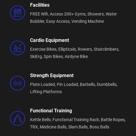
Facilities
FREE Wifi,
Access 200+ Gyms,
Showers,
Water
Bubbler,
Easy Access,
Vending Machine
Cardio Equipment
Exercise Bikes,
Ellipticals,
Rowers,
Stairclimbers,
SkiErg,
Spin Bikes,
Airdyne Bike
Strength Equipment
Plate Loaded,
Pin Loaded,
Barbells,
Dumbbells,
Lifting Platforms
Functional Training
Kettle Bells,
Functional Training Rack,
Battle Ropes,
TRX,
Medicine Balls,
Slam Balls,
Bosu Balls