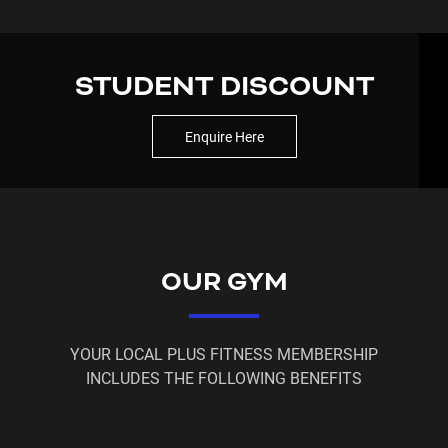
At Plus Fitness 24/7
Glebe
, we make fitness simple,
flexible, and accessible — with 24/7, 365-day
access.
STUDENT DISCOUNT
When you join, you also get access to 200+ Plus
Fitness locations across Australia, New Zealand,
Enquire Here
and Asia 🌏
More reasons to join:
✔️ No lock-in contracts
✔️ No hidden fees
✔️ Complimentary fitness assessment
OUR GYM
✔️ Full control via member portal
✔️ Free membership holds when needed
✔️ State-of-the-art equipment
YOUR LOCAL PLUS FITNESS MEMBERSHIP
INCLUDES THE FOLLOWING BENEFITS
Start your journey with Plus Fitness
Glebe
today —
your future self will thank you! 💙