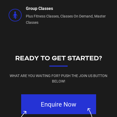
Group Classes
Plus Fitness Classes,
Classes On Demand,
Master
Classes
READY TO GET STARTED?
WHAT ARE YOU WAITING FOR? PUSH THE JOIN US BUTTON
BELOW!
Enquire Now