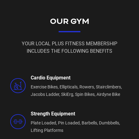
OUR GYM
YOUR LOCAL PLUS FITNESS MEMBERSHIP
INCLUDES THE FOLLOWING BENEFITS
Cardio Equipment
Exercise Bikes,
Ellipticals,
Rowers,
Stairclimbers,
Jacobs Ladder,
SkiErg,
Spin Bikes,
Airdyne Bike
Strength Equipment
Plate Loaded,
Pin Loaded,
Barbells,
Dumbbells,
Lifting Platforms