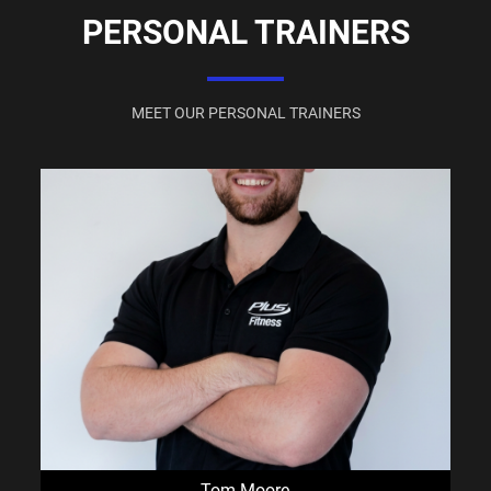
PERSONAL TRAINERS
MEET OUR PERSONAL TRAINERS
Tom Moore