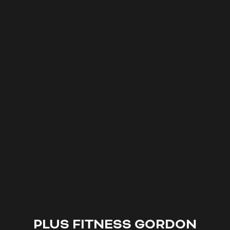
PLUS FITNESS
GORDON