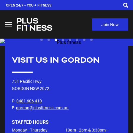
OPEN 24/7 -
YOU + FITNESS
Join Now
VISIT US IN
GORDON
751 Pacific Hwy
GORDON NSW
2072
P:
0481 606 410
E:
gordon@plusfitness.com.au
STAFFED HOURS
Monday - Thursday
10am - 2pm & 3:30pm -