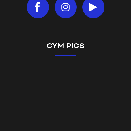
GYM PICS