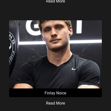
Read More
Finlay Noice
Read More