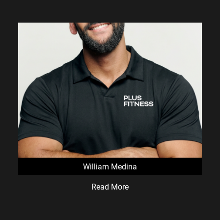
William Medina
Read More