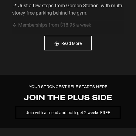
📍 Just a few steps from Gordon Station, with multi-
storey free parking behind the gym.
🔷️ Memberships from $18.95 a week
🔷️ Unlimited 24/7 gym access via your smartphone
🔷️ No lock-in memberships available
Read More
🔷️ Manage your membership online - manage,
pause or update your membership anytime online -
no need to wait for staffed hours.
Enquire now
0481 606 410
Ready to start? Join
online in minutes
here
YOUR STRONGEST SELF STARTS HERE
Full membership terms & conditions are here:
JOIN THE PLUS SIDE
https://www.plusfitness.com.au/terms-and-
conditions/
Join with a friend and both get 2 weeks FREE