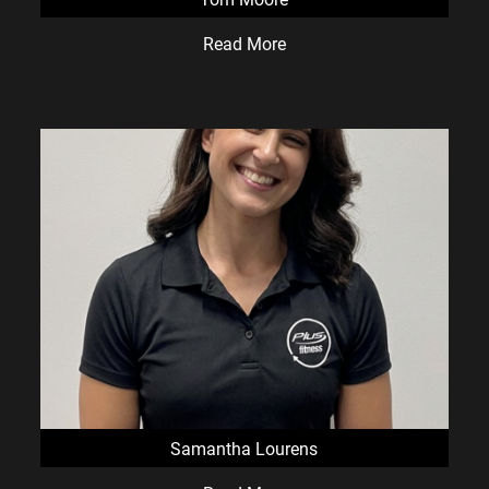
Read More
Samantha Lourens