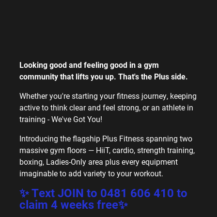
Looking good and feeling good in a gym
community that lifts you up. That's the Plus side.
Whether you're starting your fitness journey, keeping
active to think clear and feel strong, or an athlete in
training - We've Got You!
Introducing the flagship Plus Fitness spanning two
massive gym floors — HiiT, cardio, strength training,
boxing, Ladies-Only area plus every equipment
imaginable to add variety to your workout.
✨ Text
JOIN
to
0481 606 410
to
claim 4 weeks free✨