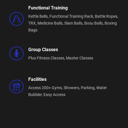
Functional Training
Kettle Bells,
Functional Training Rack,
Battle Ropes,
TRX,
Medicine Balls,
Slam Balls,
Bosu Balls,
Boxing
Bags
Group Classes
Plus Fitness Classes,
Master Classes
Facilities
Access 200+ Gyms,
Showers,
Parking,
Water
Bubbler,
Easy Access