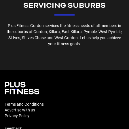
SERVICING SUBURBS
Plus Fitness
Gordon
services the fitness needs of all members in
the suburbs of
Gordon, Killara, East Killara, Pymble, West Pymble,
St Ives, St Ives Chase and West Gordon
. Let us help you achieve
your fitness goals.
Terms and Conditions
Advertise with us
Privacy Policy
Feedback