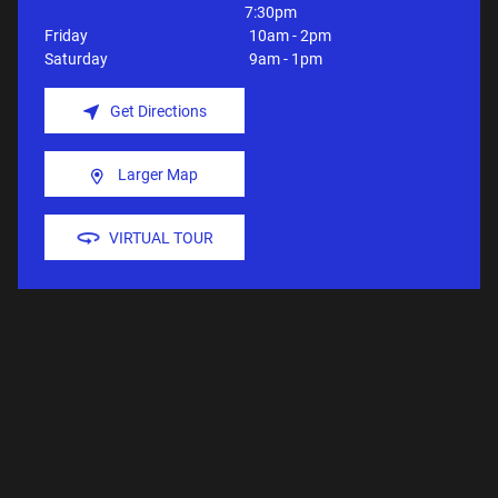
7:30pm
Friday
10am - 2pm
Saturday
9am - 1pm
Get Directions
Larger Map
VIRTUAL TOUR