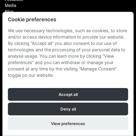
Media
Blog
Cookie preferences
Login
We use necessary technologies, such as cookies, to store
Plus Fitness Franchising
Plus Fitness India
and/or access device information to provide our website.
By clicking “Accept all” you also consent to our use of
technologies and the processing of your personal data to
Plus Fitness NZ
analyse usage. You can learn more by clicking “View
Plus Fitness Philippines
Plus Fitness UK
preferences” and you can withdraw or manage your
consent at any time by the visiting “Manage Consent”
toggle on our website.
Plus Fitness Singapore
Accept all
Follow Us
Deny all
View preferences
Copyright © 2026 Plus Fitness. All rights reserved.