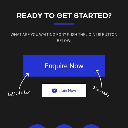
READY TO GET STARTED?
WHAT ARE YOU WAITING FOR? PUSH THE JOIN US BUTTON
BELOW!
Enquire Now
Join Now