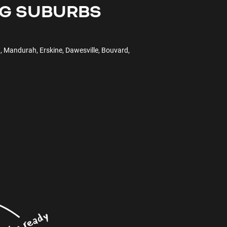
NG SUBURBS
, Mandurah, Erskine, Dawesville, Bouvard,