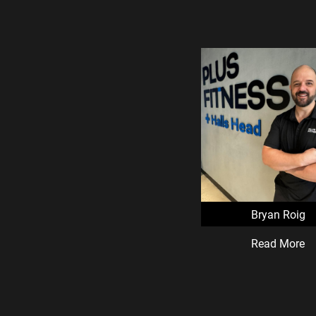
Bryan Roig
Read More