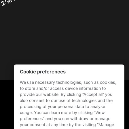
Cookie preferences
We use necessary technologies, such as cookies,
to store and/or access device information to
provide our website. By clicking “Accept all” you
also consent to our use of technologies and the
processing of your personal data to analyse
usage. You can learn more by clicking “View
preferences” and you can withdraw or manage
your consent at any time by the visiting “Manage