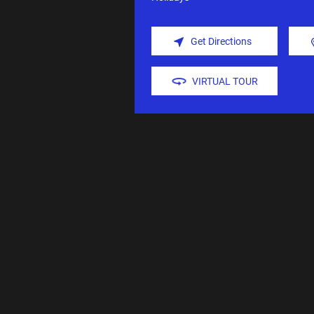
Get Directions
VIRTUAL TOUR