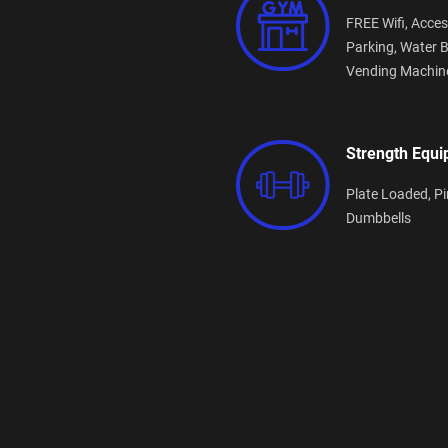
FREE Wifi,
Acces
Parking,
Water B
Vending Machin
Strength Equ
Plate Loaded,
Pi
Dumbbells