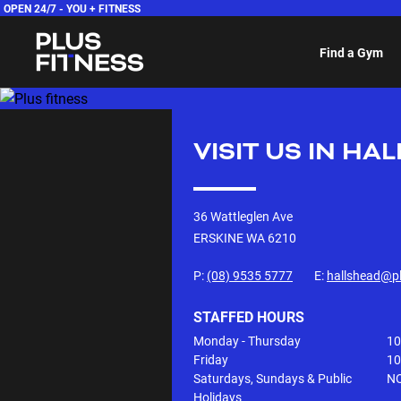
OPEN 24/7 -
YOU + FITNESS
Find a Gym
VISIT US IN
HAL
36 Wattleglen Ave
ERSKINE WA
6210
P:
(08) 9535 5777
E:
hallshead@pl
STAFFED HOURS
Monday - Thursday
10
Friday
10
Saturdays, Sundays & Public
NO
Holidays