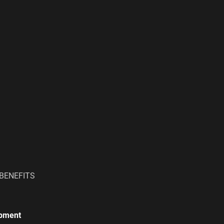
BENEFITS
ipment