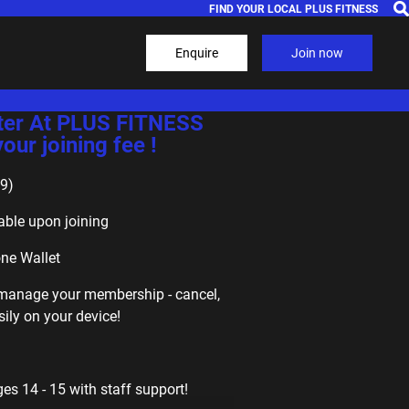
FIND YOUR LOCAL PLUS FITNESS
Enquire
Join now
ter At PLUS FITNESS
ur joining fee !
9)
able upon joining
one Wallet
f-manage your membership - cancel,
ily on your device!
s 14 - 15 with staff support!