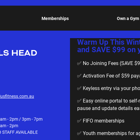
Memberships
Own a Gym
Warm Up This Win
and SAVE $99 on yo
LS HEAD
✅ No Joining Fees (SAVE $9
✅ Activation Fee of $59 pay
✅ Keyless entry via your ph
usfitness.com.au
✅ Easy online portal to sel
pause and update details eas
am - 2pm / 3pm - 7pm
✅ FIFO memberships
am - 2pm
 STAFF AVAILABLE
✅ Youth memberships for age