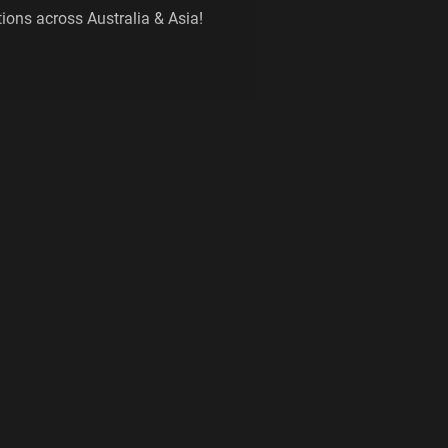
ions across Australia & Asia!
 THE NEW MEMBER PORTAL TO
IP!
.fitness/login
u an affordable and convenient gym
ith 24/7, 365 days a year access. By
tantly have access to over 200 Plus
lia, New Zealand and Asia. Some
m at include;
 and a fully self managed online
n control of your membership!