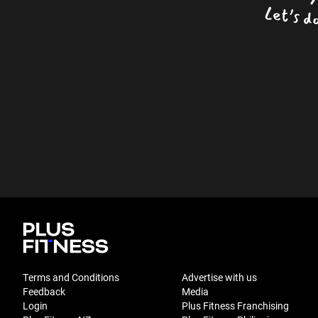
Terms and Conditions
Advertise with us
Feedback
Media
Login
Plus Fitness Franchising