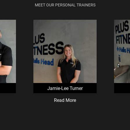
MEET OUR PERSONAL TRAINERS
Jamie-Lee Turner
Read More