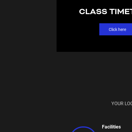
CLASS TIME
Click here
YOUR LO
Facilities