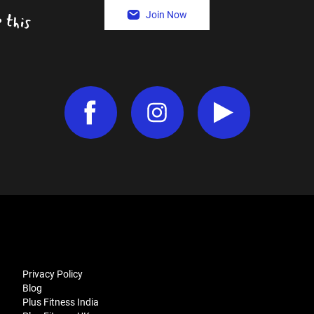
Join Now
Privacy Policy
Blog
Plus Fitness India