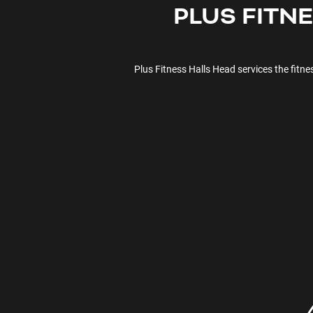
PLUS FITN
Plus Fitness
Halls Head
services the fitn