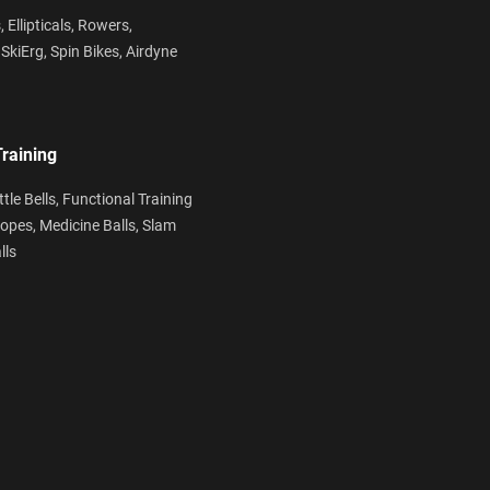
s,
Ellipticals,
Rowers,
,
SkiErg,
Spin Bikes,
Airdyne
Training
ttle Bells,
Functional Training
Ropes,
Medicine Balls,
Slam
lls