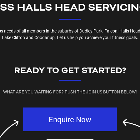
ESS
HALLS HEAD
SERVICI
ess needs of all members in the suburbs of
Dudley Park, Falcon, Halls Head
Lake Clifton and Coodanup
. Let us help you achieve your fitness goals.
READY TO GET STARTED?
WHAT ARE YOU WAITING FOR? PUSH THE JOIN US BUTTON BELOW!
Enquire Now