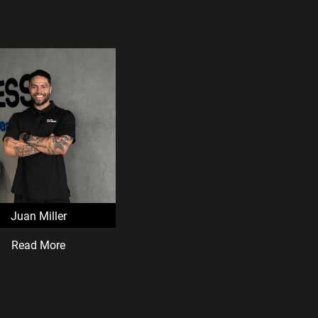
Juan Miller
Read More