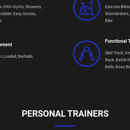
s 200+ Gyms,
Showers,
Exercise Bike
ubbler,
Easy Access,
Stairclimbers
e
Bike
Functional 
ipment
Sled Track,
Ke
n Loaded,
Barbells,
Rack,
Battle 
Balls,
Bosu Ba
PERSONAL TRAINERS