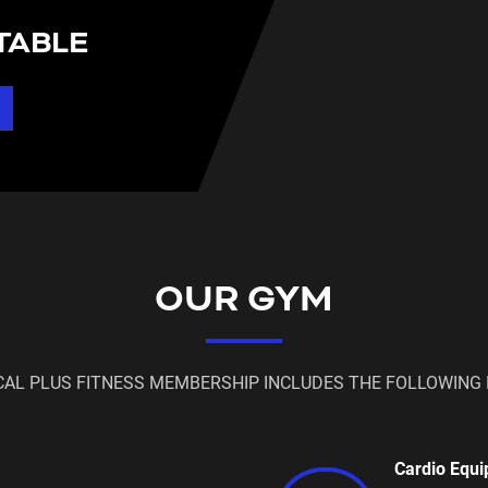
TABLE
OUR GYM
CAL PLUS FITNESS MEMBERSHIP INCLUDES THE FOLLOWING 
Cardio Equ