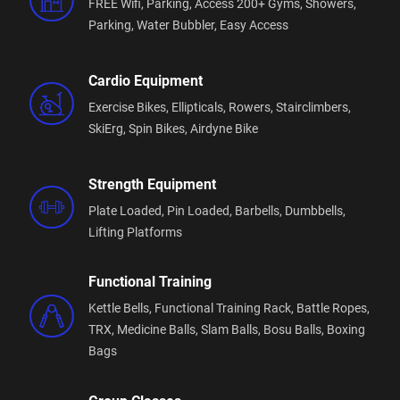
FREE Wifi,
Parking,
Access 200+ Gyms,
Showers,
Parking,
Water Bubbler,
Easy Access
Cardio Equipment
Exercise Bikes,
Ellipticals,
Rowers,
Stairclimbers,
SkiErg,
Spin Bikes,
Airdyne Bike
Strength Equipment
Plate Loaded,
Pin Loaded,
Barbells,
Dumbbells,
Lifting Platforms
Functional Training
Kettle Bells,
Functional Training Rack,
Battle Ropes,
TRX,
Medicine Balls,
Slam Balls,
Bosu Balls,
Boxing
Bags