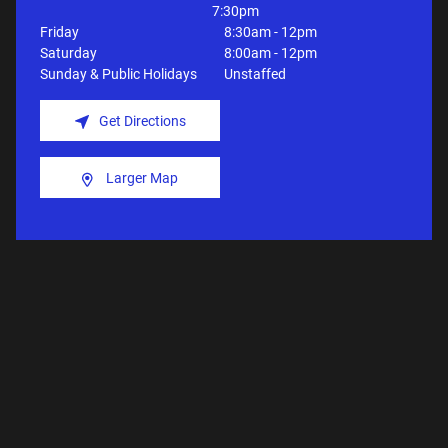
7:30pm
Friday
8:30am - 12pm
Saturday
8:00am - 12pm
Sunday & Public Holidays
Unstaffed
Get Directions
Larger Map