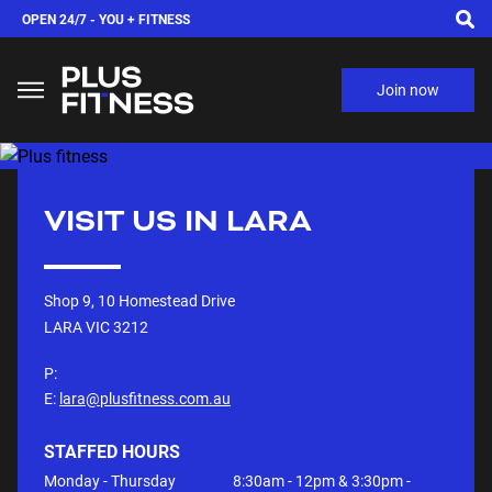
OPEN 24/7 -
YOU + FITNESS
Join now
VISIT US IN
LARA
Shop 9, 10 Homestead Drive
LARA VIC
3212
P:
E:
lara@plusfitness.com.au
STAFFED HOURS
Monday - Thursday
8:30am - 12pm & 3:30pm -