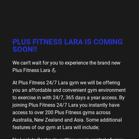
PLUS FITNESS LARA IS COMING
SOON!!
We can’t wait for you to experience the brand new
Plus Fitness Lara 💪
At Plus Fitness 24/7 Lara gym we will be offering
you an affordable and convenient gym environment
to exercise in with 24/7, 365 days a year access. By
joining Plus Fitness 24/7 Lara you instantly have
access to over 200 Plus Fitness gyms across
Australia, New Zealand and Asia. Some additional
features of our gym at Lara will include;