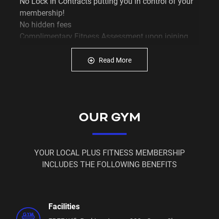
No Lock In Contracts putting you in control of your
membership!
No hidden fees
Complimentary Fitness Assessment upon joining
Exclusive access to our member portal so YOU can
have control of YOUR membership
Read More
Free ‘membership on hold’ for when you can't make
it to the gym
The latest gym equipment… and that’s just the start!
OUR GYM
YOUR LOCAL PLUS FITNESS MEMBERSHIP
INCLUDES THE FOLLOWING BENEFITS
Facilities