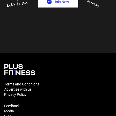
Join Now
Terms and Conditions
Advertise with us
Privacy Policy
Feedback
Media