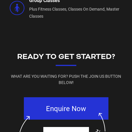
Group Classes
Plus Fitness Classes,
Classes On Demand,
Master
Classes
READY TO GET STARTED?
WHAT ARE YOU WAITING FOR? PUSH THE JOIN US BUTTON
BELOW!
Enquire Now