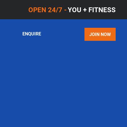
OPEN 24/7 -
YOU + FITNESS
ENQUIRE
JOIN NOW