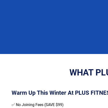
WHAT PLU
Warm Up This Winter At PLUS FITNES
✅ No Joining Fees (SAVE $99)