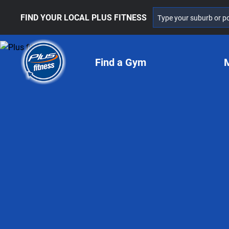
FIND YOUR LOCAL PLUS FITNESS
Find a Gym