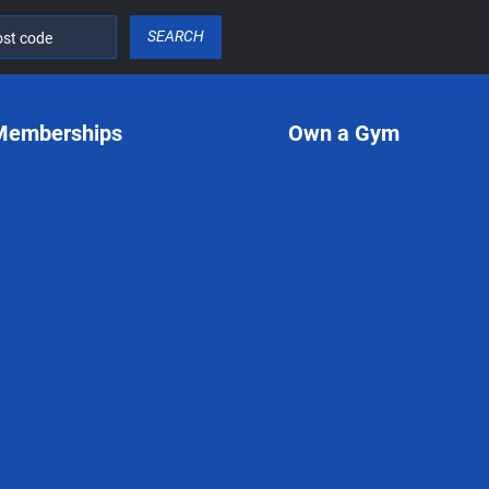
SEARCH
Memberships
Own a Gym