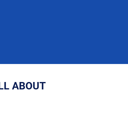
ALL ABOUT