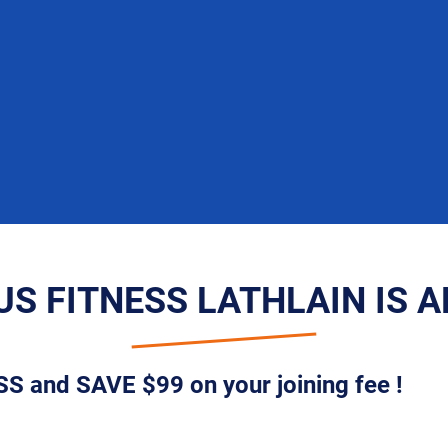
S FITNESS LATHLAIN IS 
S and SAVE $99 on your joining fee !