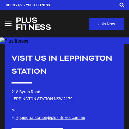
OPEN 24/7 -
YOU + FITNESS
Join Now
VISIT US IN
LEPPINGTON
STATION
218 Byron Road
LEPPINGTON STATION NSW
2179
P:
E:
leppingtonstation@plusfitness.com.au