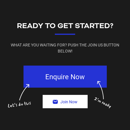
READY TO GET STARTED?
WHAT ARE YOU WAITING FOR? PUSH THE JOIN US BUTTON
BELOW!
Enquire Now
Join Now