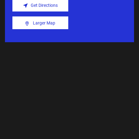
Get Directions
Larger Map