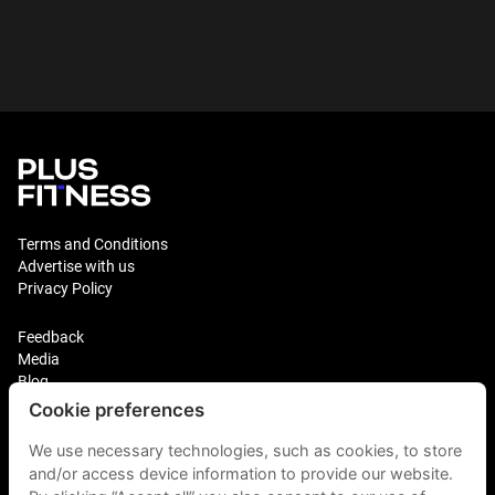
Terms and Conditions
Advertise with us
Privacy Policy
Feedback
Media
Blog
Cookie preferences
Login
We use necessary technologies, such as cookies, to store
Plus Fitness Franchising
Plus Fitness India
and/or access device information to provide our website.