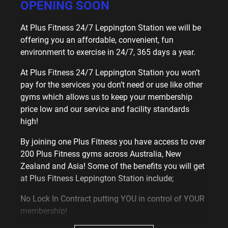
OPENING SOON
At Plus Fitness 24/7 Leppington Station we will be
offering you an affordable, convenient, fun
environment to exercise in 24/7, 365 days a year.
At Plus Fitness 24/7 Leppington Station you won’t
pay for the services you don’t need or use like other
gyms which allows us to keep your membership
price low and our service and facility standards
high!
By joining one Plus Fitness you have access to over
200 Plus Fitness gyms across Australia, New
Zealand and Asia! Some of the benefits you will get
at Plus Fitness Leppington Station include;
No Lock In Contract putting YOU in control of YOUR
membership!
Free tailored fitness program