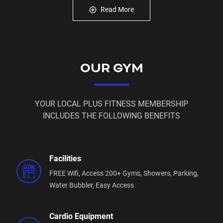
A great range of classes
Read More
Free Member Workout App
Free 'membership on hold' for when you can't make
it to the gym
The latest gym equipment… and all of this is just the
OUR GYM
start
Enquire today and we will keep you updated as we
work on opening your local Plus Fitness gym in
YOUR LOCAL PLUS FITNESS MEMBERSHIP
Leppington Station!
INCLUDES THE FOLLOWING BENEFITS
Facilities
FREE Wifi,
Access 200+ Gyms,
Showers,
Parking,
Water Bubbler,
Easy Access
Cardio Equipment