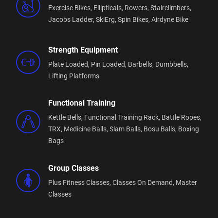
Exercise Bikes,
Ellipticals,
Rowers,
Stairclimbers,
Jacobs Ladder,
SkiErg,
Spin Bikes,
Airdyne Bike
Strength Equipment
Plate Loaded,
Pin Loaded,
Barbells,
Dumbbells,
Lifting Platforms
Functional Training
Kettle Bells,
Functional Training Rack,
Battle Ropes,
TRX,
Medicine Balls,
Slam Balls,
Bosu Balls,
Boxing
Bags
Group Classes
Plus Fitness Classes,
Classes On Demand,
Master
Classes