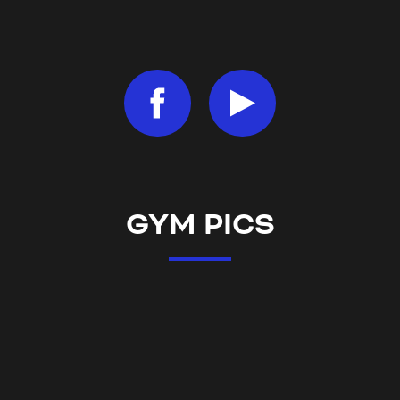
GYM PICS