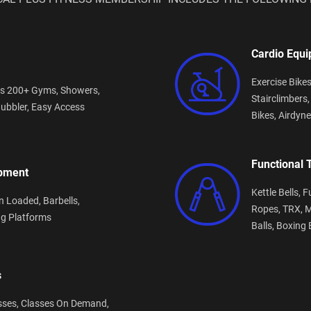
Cardio Equ
Exercise Bike
s 200+ Gyms,
Showers,
Stairclimbers
ubbler,
Easy Access
Bikes,
Airdyne
Functional 
ipment
Kettle Bells,
F
n Loaded,
Barbells,
Ropes,
TRX,
M
ng Platforms
Balls,
Boxing 
s
sses,
Classes On Demand,