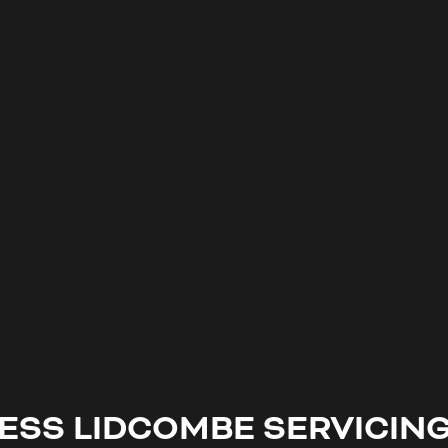
NESS
LIDCOMBE
SERVICIN