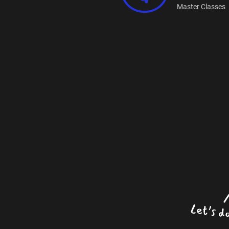
Master Classes