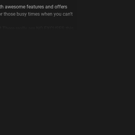
h awesome features and offers
or those busy times when you can't
? There really are NO EXCUSES this
 select your closest Plus Fitness and
ou more about this amazing offer or
to get started today!
art by sticking to our cleaning and
are at the gym. These include;
ng hand sanitizer before and after
ment.
 after use.
ervices the health and fitness