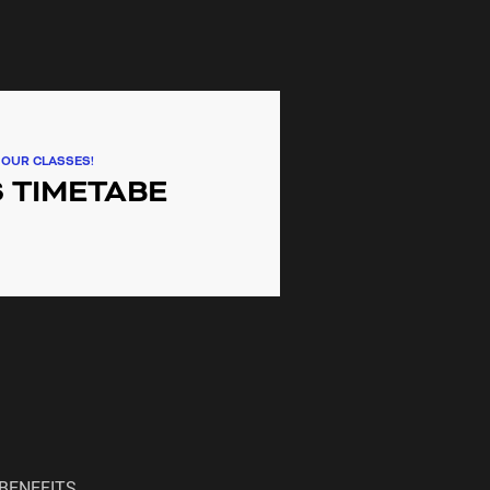
ding communities providing gym,
lass services to Lidcombe,
Auburn, Newington, Wentworth
ilverwater.
 OUR CLASSES!
 TIMETABE
BENEFITS