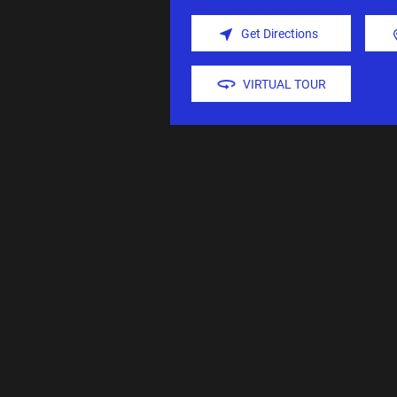
Get Directions
VIRTUAL TOUR