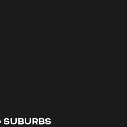
G SUBURBS