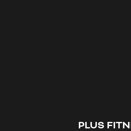
PLUS FIT