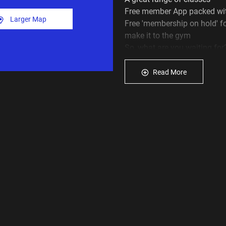
Free member App packed wit
Larger Map
Free 'membership on hold' f
make it to the gym
So, what are you waiting for
month!
Read More
Fill in the enquiry form now,
we will be in touch to tell y
hit the Join Us button above 
Please continue to do your p
hygiene protocols when you 
 Washing your hands or usi
you train.
 Using a towel on all equip
 Wiping down the equipment
Plus Fitness gym Lidcombe s