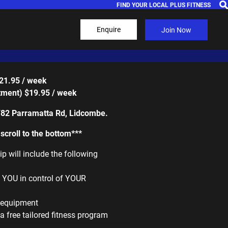
FIND YOUR LOCAL PLUS FITNESS
Enquire
Join Now
$21.95 / week
ment) $19.95 / week
/82 Parramatta Rd, Lidcombe.
croll to the bottom***
 will include the following
g YOU in control of YOUR
m equipment
a free tailored fitness program