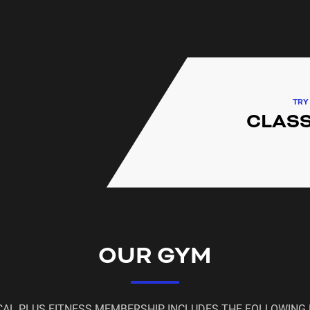
needs of all of our surroun
fitness and group exercise c
Homebush, Homebush West, 
Point, Berala, Chullora and S
TRY
CLASS
OUR GYM
CAL PLUS FITNESS MEMBERSHIP INCLUDES THE FOLLOWING 