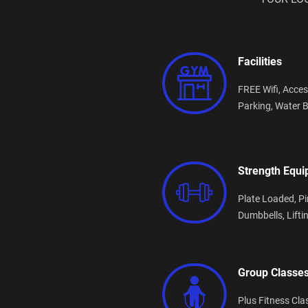
Facilities
FREE Wifi,
Acces
Parking,
Water B
Strength Equ
Plate Loaded,
Pi
Dumbbells,
Lifti
Group Classe
Plus Fitness Cla