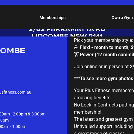
LIDCOMBE
Memberships
Own a Gym
2/82 PARRAMATTA RD
LIDCOMBE NSW 2141
Pick your membership style:
💪
Flexi - month to month, 
COMBE
🏋️
Power (12 month commit
Join online or in person at
2
***To see more gym photos s
Your Plus Fitness membership
usfitness.com.au
amazing benefits:
No Lock In Contracts puttin
membership!
00am - 2:00pm & 3:00pm
The latest and greatest gy
:00pm
Unrivalled support including 
00am - 1:00pm
A great range of classes