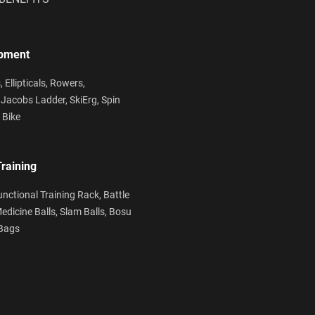
ipment
s,
Ellipticals,
Rowers,
,
Jacobs Ladder,
SkiErg,
Spin
 Bike
Training
unctional Training Rack,
Battle
edicine Balls,
Slam Balls,
Bosu
Bags