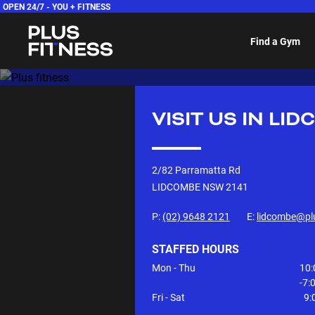
OPEN 24/7 -
YOU + FITNESS
Find a Gym
VISIT US IN
LID
2/82 Parramatta Rd
LIDCOMBE NSW
2141
P:
(02) 9648 2121
E:
lidcombe@pl
STAFFED HOURS
Mon - Thu
10:
-7
Fri - Sat
9: