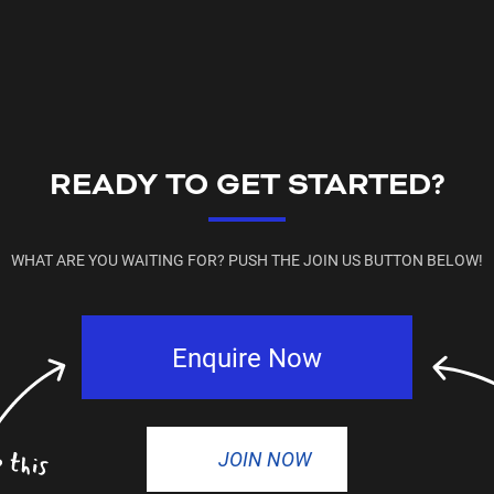
READY TO GET STARTED?
WHAT ARE YOU WAITING FOR? PUSH THE JOIN US BUTTON BELOW!
Enquire Now
JOIN NOW