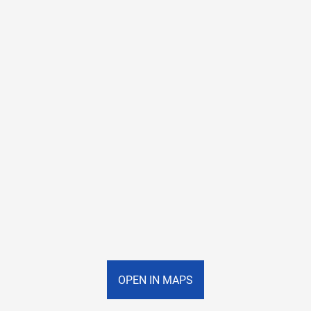
OPEN IN MAPS