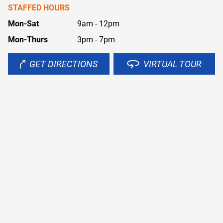
STAFFED HOURS
Mon-Sat
9am - 12pm
Mon-Thurs
3pm - 7pm
GET DIRECTIONS
VIRTUAL TOUR