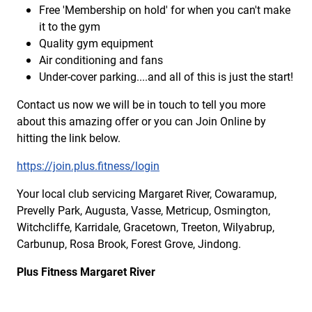
Free 'Membership on hold' for when you can't make
it to the gym
Quality gym equipment
Air conditioning and fans
Under-cover parking....and all of this is just the start!
Contact us now we will be in touch to tell you more
about this amazing offer or you can Join Online by
hitting the link below.
https://join.plus.fitness/login
Your local club servicing Margaret River, Cowaramup,
Prevelly Park, Augusta, Vasse, Metricup, Osmington,
Witchcliffe, Karridale, Gracetown, Treeton, Wilyabrup,
Carbunup, Rosa Brook, Forest Grove, Jindong.
Plus Fitness Margaret River