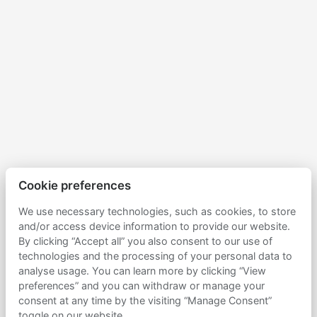
Cookie preferences
We use necessary technologies, such as cookies, to store
and/or access device information to provide our website.
By clicking “Accept all” you also consent to our use of
technologies and the processing of your personal data to
analyse usage. You can learn more by clicking “View
preferences” and you can withdraw or manage your
consent at any time by the visiting “Manage Consent”
toggle on our website.