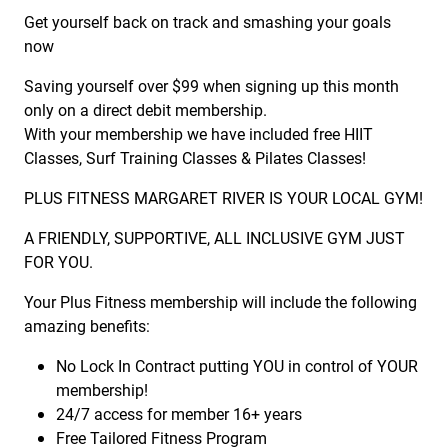
Get yourself back on track and smashing your goals
now
Saving yourself over $99 when signing up this month
only on a direct debit membership.
With your membership we have included free HIIT
Classes, Surf Training Classes & Pilates Classes!
PLUS FITNESS MARGARET RIVER IS YOUR LOCAL GYM!
A FRIENDLY, SUPPORTIVE, ALL INCLUSIVE GYM JUST
FOR YOU.
Your Plus Fitness membership will include the following
amazing benefits:
No Lock In Contract putting YOU in control of YOUR
membership!
24/7 access for member 16+ years
Free Tailored Fitness Program