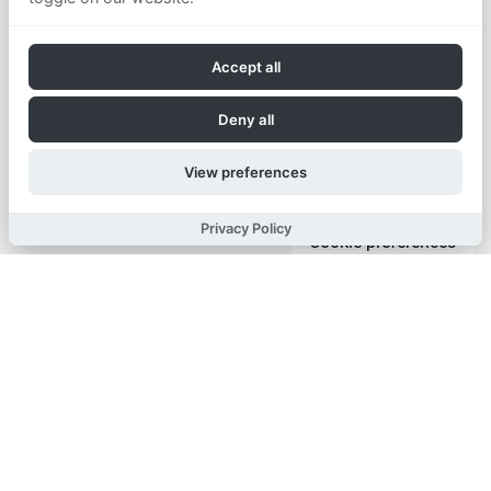
Accept all
Deny all
View preferences
Privacy Policy
Cookie preferences