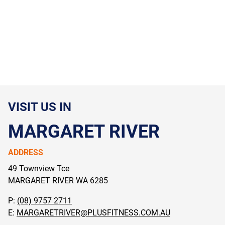
VISIT US IN
MARGARET RIVER
ADDRESS
49 Townview Tce
MARGARET RIVER WA
6285
P:
(08) 9757 2711
E:
MARGARETRIVER@PLUSFITNESS.COM.AU