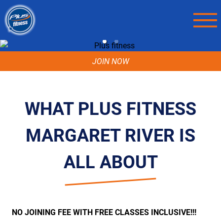
JOIN NOW
WHAT PLUS FITNESS
MARGARET RIVER IS
ALL ABOUT
NO JOINING FEE WITH FREE CLASSES INCLUSIVE!!!