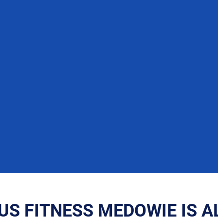
US FITNESS MEDOWIE IS A