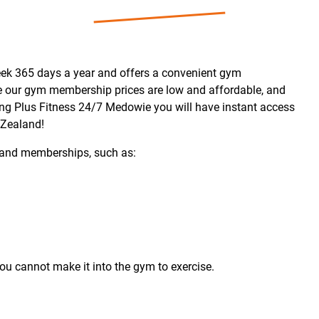
ek 365 days a year and offers a convenient gym
ie our gym membership prices are low and affordable, and
ning Plus Fitness 24/7 Medowie you will have instant access
 Zealand!
and memberships, such as:
u cannot make it into the gym to exercise.