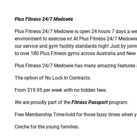
Plus Fitness 24/7 Medowie
Plus Fitness 24/7 Medowie is open 24 hours 7 days a we
environment to exercise in! At Plus Fitness 24/7 Medow
our service and gym facility standards high! Just by joi
to over 180 Plus Fitness gyms across Australia and New
Plus Fitness 24/7 Medowie has many amazing features 
The option of No Lock In Contracts.
From $19.95 per week with no hidden fees.
We are proudly part of the
Fitness Passport
program.
Free Membership Time-hold for those busy times when yo
Creche for the young families.