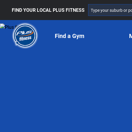
FIND YOUR LOCAL PLUS FITNESS
Find a Gym