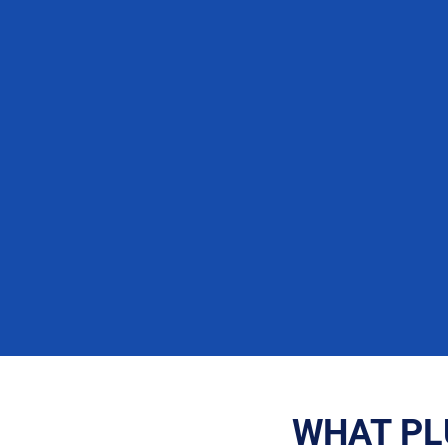
WHAT PL