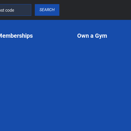
SEARCH
Memberships
Own a Gym