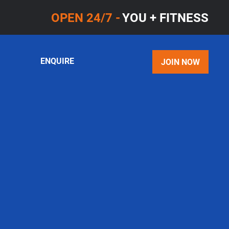
OPEN 24/7 -
YOU + FITNESS
ENQUIRE
JOIN NOW