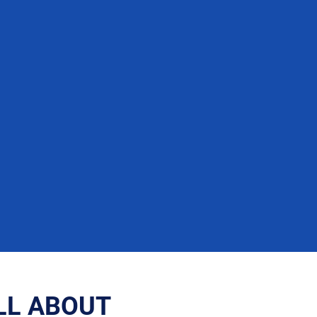
LL ABOUT