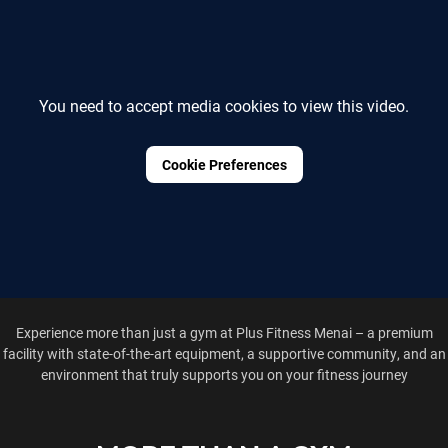
You need to accept media cookies to view this video.
Cookie Preferences
Experience more than just a gym at Plus Fitness Menai – a premium
facility with state-of-the-art equipment, a supportive community, and an
environment that truly supports you on your fitness journey