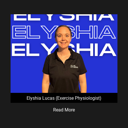
Elyshia Lucas (Exercise Physiologist)
Read More