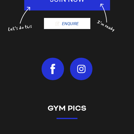
ENQUIRE
GYM PICS