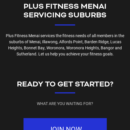
PLUS FITNESS
MENAI
SERVICING SUBURBS
Plus Fitness
Menai
services the fitness needs of all members in the
suburbs of
Menai, Illawong, Alfords Point, Barden Ridge, Lucas
Heights, Bonnet Bay, Woronora, Woronora Heights, Bangor and
Sutherland
. Let us help you achieve your fitness goals.
READY TO GET STARTED?
WHAT ARE YOU WAITING FOR?
JOIN NOW