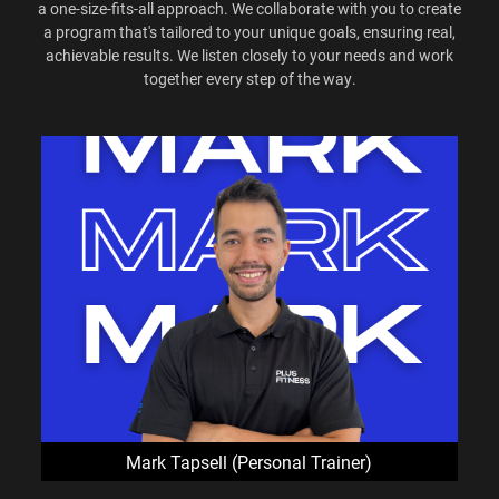
a one-size-fits-all approach. We collaborate with you to create
a program that's tailored to your unique goals, ensuring real,
achievable results. We listen closely to your needs and work
together every step of the way.
Mark Tapsell (Personal Trainer)