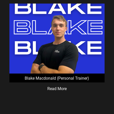
Blake Macdonald (Personal Trainer)
Read More