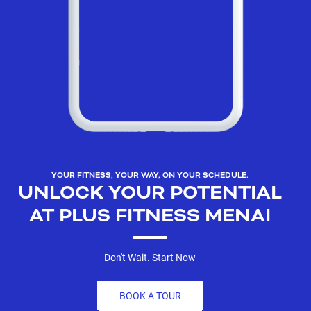
YOUR FITNESS, YOUR WAY, ON YOUR SCHEDULE.
UNLOCK YOUR POTENTIAL
AT PLUS FITNESS MENAI
Don't Wait. Start Now
BOOK A TOUR