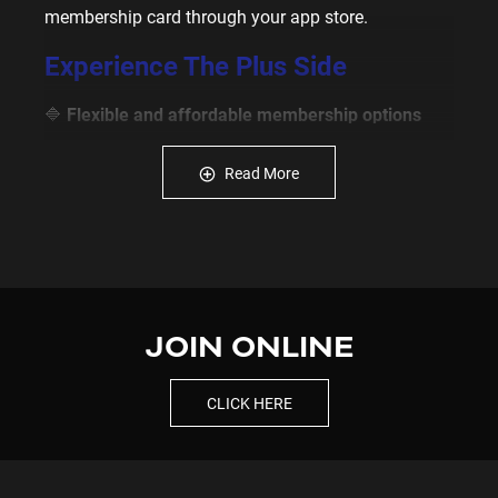
membership card through your app store.
Experience The Plus Side
🔷
Flexible and affordable membership options
🔷
Unlimited 24/7 access
to 220+ Plus Fitness
Read More
Gyms
🔷 Free
membership timeholds
to recharge & stay
motivated
🔷
Manage your membership
via our online
member portal
JOIN ONLINE
🔷 Track your fitness journey with our
Evolt 360
Body Scanner
CLICK HERE
🔷
State-of-the-art equipment
& a clean, modern
space