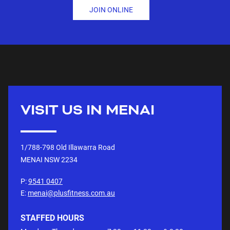
JOIN ONLINE
VISIT US IN
MENAI
1/788-798 Old Illawarra Road
MENAI NSW
2234
P:
9541 0407
E:
menai@plusfitness.com.au
STAFFED HOURS