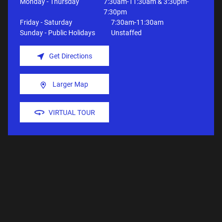
Monday - Thursday
7:30am-11:30am & 3:30pm-
7:30pm
Friday - Saturday
7:30am-11:30am
Sunday - Public Holidays
Unstaffed
Get Directions
Larger Map
VIRTUAL TOUR