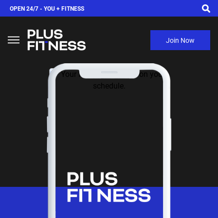
OPEN 24/7 -
YOU + FITNESS
Join Now