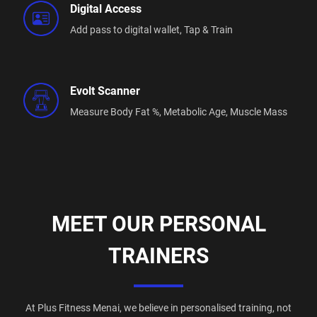
Digital Access
Add pass to digital wallet,
Tap & Train
Evolt Scanner
Measure Body Fat %,
Metabolic Age,
Muscle Mass
MEET OUR PERSONAL
TRAINERS
At Plus Fitness Menai, we believe in personalised training, not