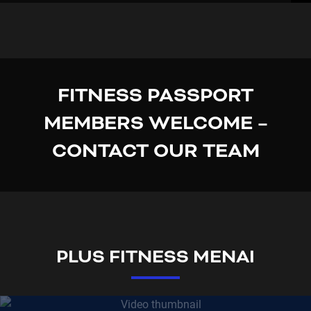
FITNESS PASSPORT
MEMBERS WELCOME –
CONTACT OUR TEAM
PLUS FITNESS MENAI