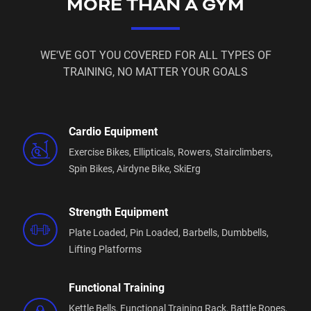
MORE THAN A GYM
WE'VE GOT YOU COVERED FOR ALL TYPES OF
TRAINING, NO MATTER YOUR GOALS
Cardio Equipment
Exercise Bikes,
Ellipticals,
Rowers,
Stairclimbers,
Spin Bikes,
Airdyne Bike,
SkiErg
Strength Equipment
Plate Loaded,
Pin Loaded,
Barbells,
Dumbbells,
Lifting Platforms
Functional Training
Kettle Bells,
Functional Training Rack,
Battle Ropes,