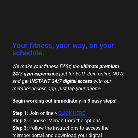
Your fitness, your way, on your
schedule.
We make your fitness EASY, the
ultimate premium
24/7 gym experience
just for YOU.
Join online NOW
and get
INSTANT 24/7
digital access
with our
member access app- just tap your phone!
Begin working out immediately in 3 easy steps!
Step 1:
Join online >
CLICK HERE
Step 2:
Choose "Menai" from the options.
Step 3:
Follow the instructions to access the
member portal and download your digital