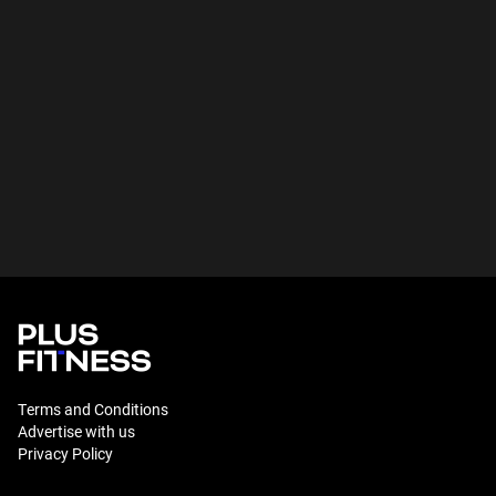
Terms and Conditions
Advertise with us
Privacy Policy