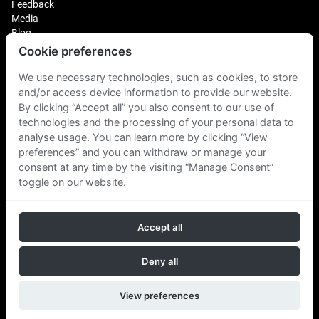
Feedback
Media
Blog
Cookie preferences
Login
Plus Fitness Franchising
We use necessary technologies, such as cookies, to store
Plus Fitness India
and/or access device information to provide our website.
By clicking “Accept all” you also consent to our use of
technologies and the processing of your personal data to
Plus Fitness NZ
Plus Fitness Philippines
analyse usage. You can learn more by clicking “View
Plus Fitness UK
preferences” and you can withdraw or manage your
consent at any time by the visiting “Manage Consent”
toggle on our website.
Plus Fitness Singapore
Accept all
Follow Us
Deny all
View preferences
Copyright © 2026 Plus Fitness. All rights reserved.