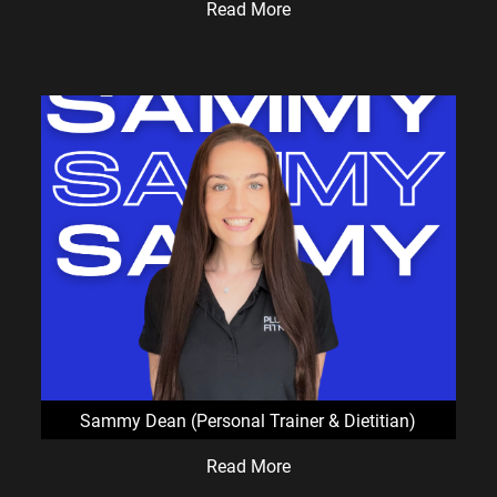
Read More
Sammy Dean (Personal Trainer & Dietitian)
Read More