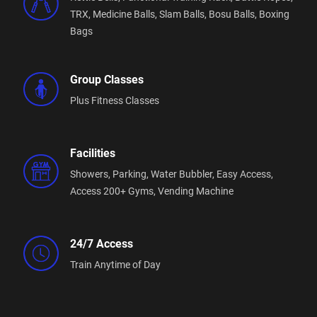
TRX,
Medicine Balls,
Slam Balls,
Bosu Balls,
Boxing
Bags
Group Classes
Plus Fitness Classes
Facilities
Showers,
Parking,
Water Bubbler,
Easy Access,
Access 200+ Gyms,
Vending Machine
24/7 Access
Train Anytime of Day