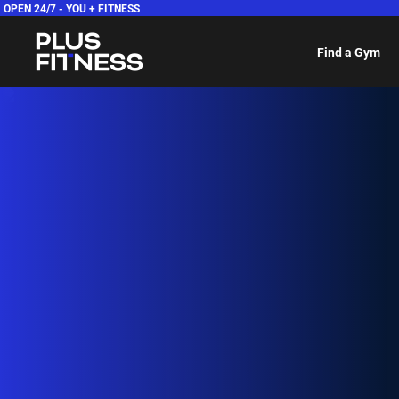
OPEN 24/7 -
YOU + FITNESS
Find a Gym