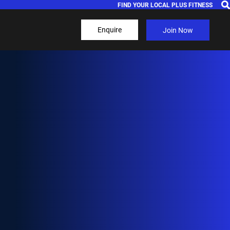
FIND YOUR LOCAL PLUS FITNESS
Enquire
Join Now