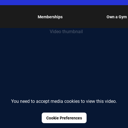
Memberships
Own a Gym
You need to accept media cookies to view this video.
Cookie Preferences