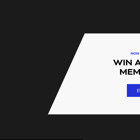
FAQs
I have another Plus Fitness
using other Plus Fitness loc
Straight away! Your Plus F
instant access to our 200 lo
NON 
WIN 
I'm looking for fitness open
contract. Is this a lock in co
MEM
We have the option of a no 
called FLEXI
E
Do you offer special gym pr
Yes we do. These are availab
person.
Is there a youth gym memb