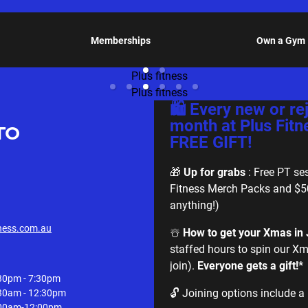
Memberships
Own a Gym
🛍️ Every new or r
month at Plus Fitn
TO
FREE GIFT!
🎁
Up for grabs
: Free PT ses
Fitness Merch Packs and $5
anything!)
ness.com.au
☃️
How to get your Xmas in J
staffed hours to spin our Xm
join).
Everyone gets a gift!*
30pm - 7:30pm
🔓 Joining options include a 
30am - 12:30pm
00am-12:00pm