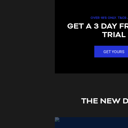
OVER 18'S ONLY. T&CS
GET A 3 DAY F
TRIAL
GET YOURS
THE NEW D