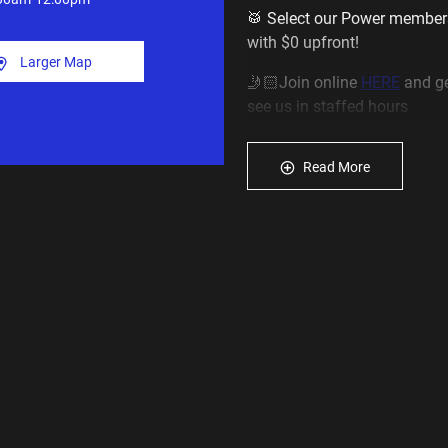
🥁 Select our Power member
with $0 upfront!
Larger Map
🤳🏻Join online
HERE
and ge
see us in staffed hours
____________________________
Read More
About our Minto gym open 
💪
We are the most affordab
starting from just $16.95 a 
💪
We also offer special rates
from $13.95 a week
💥 Access 200 Plus Fitness 
Now the largest and best eq
___________________