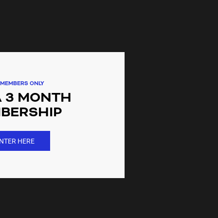
 gym near me. When can I start
ations?
itness gym membership gives you
cations nationwide
MEMBERS ONLY
A 3 MONTH
 anytime, but without a lock in
ntract?
BERSHIP
lock in contract gym membership
NTER HERE
ices for seniors?
le only at the gym when joining in
ership?