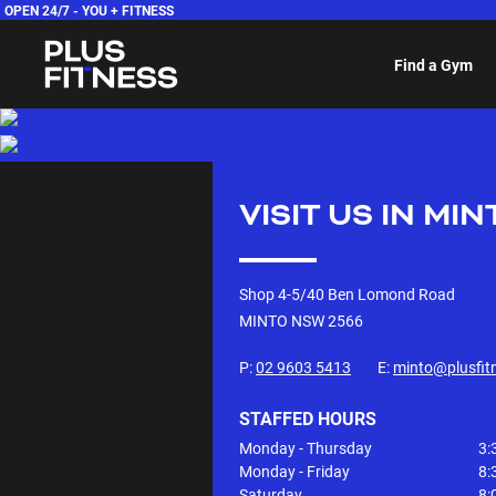
OPEN 24/7 -
YOU + FITNESS
Find a Gym
VISIT US IN
MIN
Shop 4-5/40 Ben Lomond Road
MINTO NSW
2566
P:
02 9603 5413
E:
minto@plusfit
STAFFED HOURS
Monday - Thursday
3:
Monday - Friday
8:
Saturday
8: