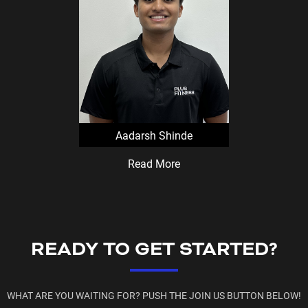
Virtual prize wheel can only
a staff member, during staf
Aadarsh Shinde
Read More
READY TO GET STARTED?
WHAT ARE YOU WAITING FOR? PUSH THE JOIN US BUTTON BELOW!