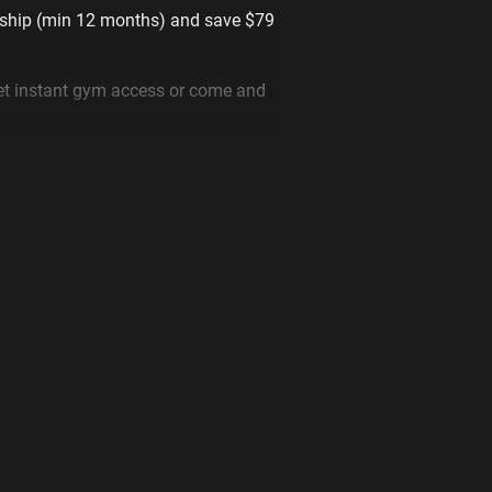
ship (min 12 months) and save $79
t instant gym access or come and
________
at anytime
le gym near you with memberships
week
 for seniors & youths. Prices start
gyms near you instantly
uipped 24 hour gym in Minto