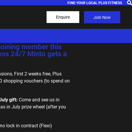
FIND YOUR LOCAL PLUS FITNESS
Enquire
Join Now
ejoining member this
ess 24/7 Minto gets a
sions, First 2 weeks free, Plus
0 shopping vouchers (to spend on
uly gift:
Come and see us in
as in July prize wheel (after you
no lock in contract (Flexi)