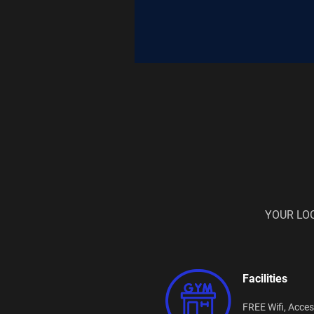
YOUR LO
Facilities
FREE Wifi,
Acces