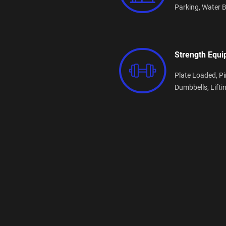
Parking,
Water B
Strength Equ
Plate Loaded,
Pi
Dumbbells,
Lifti