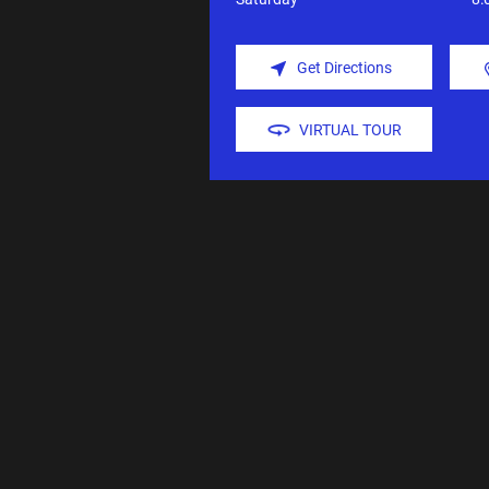
Get Directions
VIRTUAL TOUR