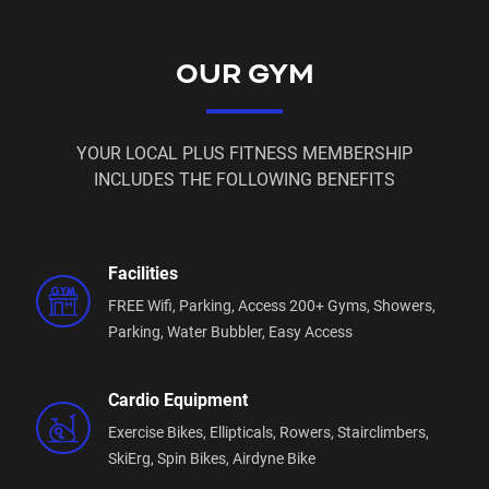
🔷 2 x FREE Personal Training Sessions
🔷 Free Membership Suspensions
OUR GYM
Power Membership:
🔷 12 Month Commitment
YOUR LOCAL PLUS FITNESS MEMBERSHIP
INCLUDES THE FOLLOWING BENEFITS
🔷 Only $16.95 Per Week
🔷 $0 Joining Fee
Facilities
🔷 $49 Access Fee or $59 Physical Key Fee
FREE Wifi,
Parking,
Access 200+ Gyms,
Showers,
🔷 FREE Access to Sauna during staffed hours
Parking,
Water Bubbler,
Easy Access
🔷 FREE Access to Dry Recovery Zone whenever you
like
Cardio Equipment
Exercise Bikes,
Ellipticals,
Rowers,
Stairclimbers,
🔷 FREE Body Composition Scan whenever you like
SkiErg,
Spin Bikes,
Airdyne Bike
🔷
INSTANT ACCESS:
Join online & enter the gym