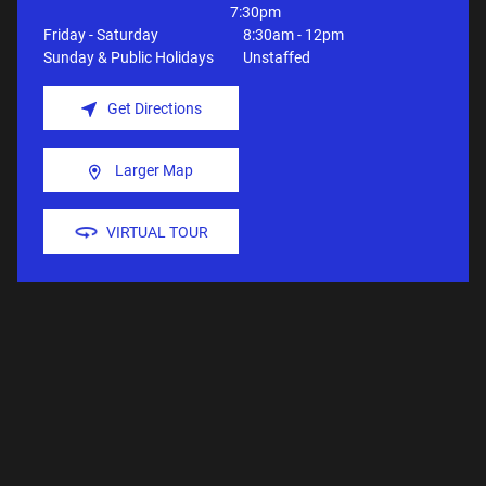
7:30pm
Friday - Saturday
8:30am - 12pm
Sunday & Public Holidays
Unstaffed
Get Directions
Larger Map
VIRTUAL TOUR