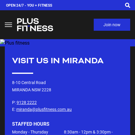
OPEN 24/7 -
YOU + FITNESS
Join now
VISIT US IN
MIRANDA
8-10 Central Road
MIRANDA NSW
2228
P:
9128 2222
E:
miranda@plusfitness.com.au
STAFFED HOURS
Monday - Thursday
8:30am - 12pm & 3:30pm -