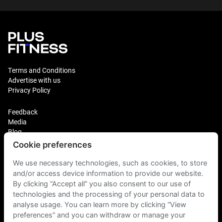
Terms and Conditions
Advertise with us
Privacy Policy
Feedback
Media
Blog
Cookie preferences
Login
We use necessary technologies, such as cookies, to store
Plus Fitness Franchising
Plus Fitness India
and/or access device information to provide our website.
By clicking “Accept all” you also consent to our use of
technologies and the processing of your personal data to
Plus Fitness NZ
analyse usage. You can learn more by clicking “View
Plus Fitness Philippines
Plus Fitness UK
preferences” and you can withdraw or manage your