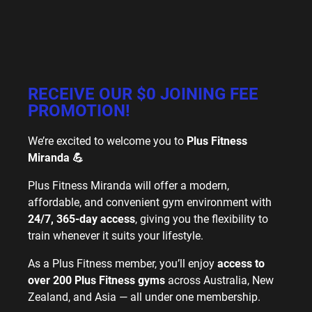
RECEIVE OUR $0 JOINING FEE
PROMOTION!
We’re excited to welcome you to
Plus Fitness
Miranda 💪
Plus Fitness Miranda will offer a modern,
affordable, and convenient gym environment with
24/7, 365-day access
, giving you the flexibility to
train whenever it suits your lifestyle.
As a Plus Fitness member, you’ll enjoy
access to
over 200 Plus Fitness gyms
across Australia, New
Zealand, and Asia — all under one membership.