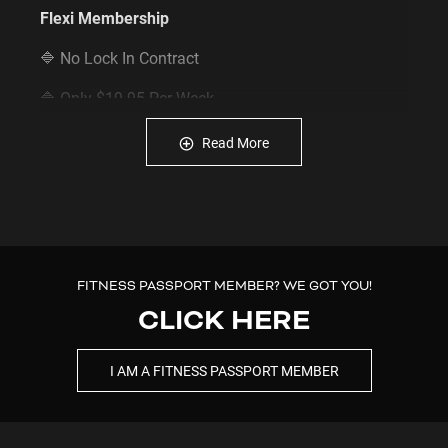
Flexi Membership
🔷 No Lock In Contract
🔷 Only $19.95 Per Week
🔷 $0 Joining Fee
Read More
🔷 $49 Access Fee or $59 Physical Key Fee
🔷 FREE Access to Sauna during staffed hours
🔷 FREE Access to Dry Recovery Zone whenever you
like
FITNESS PASSPORT MEMBER? WE GOT YOU!
CLICK HERE
🔷 FREE Body Composition Scan whenever you like
🔷
INSTANT ACCESS:
Join online & enter the gym
I AM A FITNESS PASSPORT MEMBER
via our App.
🔷 24/7 Access to all Plus Fitness Gyms (16+)