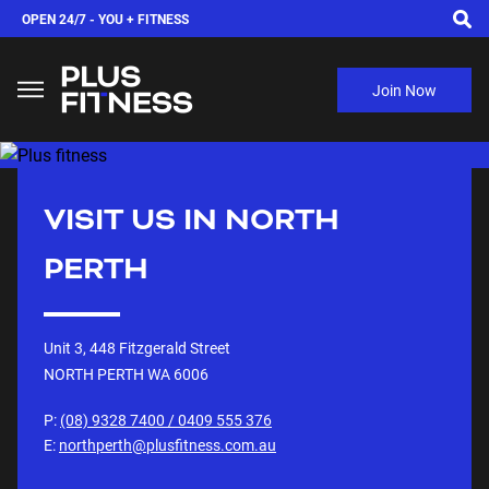
OPEN 24/7 -
YOU + FITNESS
Join Now
VISIT US IN
NORTH
PERTH
Unit 3, 448 Fitzgerald Street
NORTH PERTH WA
6006
P:
(08) 9328 7400 / 0409 555 376
E:
northperth@plusfitness.com.au