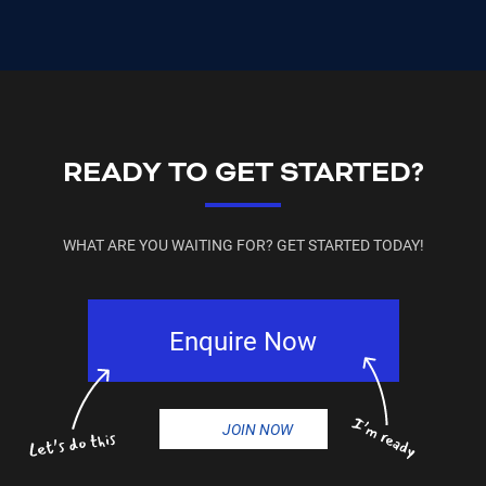
READY TO GET STARTED?
WHAT ARE YOU WAITING FOR? GET STARTED TODAY!
Enquire Now
JOIN NOW