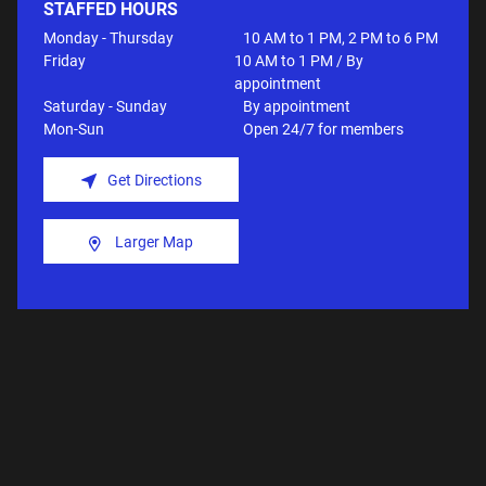
STAFFED HOURS
Monday - Thursday
10 AM to 1 PM, 2 PM to 6 PM
Friday
10 AM to 1 PM / By
appointment
Saturday - Sunday
By appointment
Mon-Sun
Open 24/7 for members
Get Directions
Larger Map