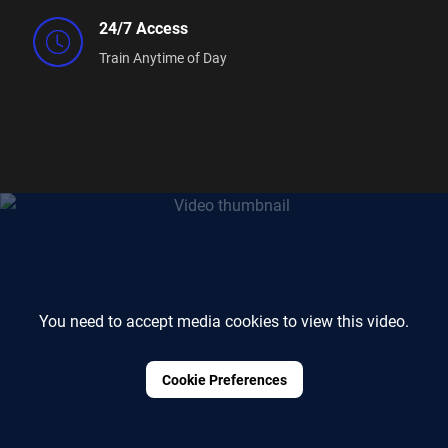
24/7 Access
Train Anytime of Day
You need to accept media cookies to view this video.
Cookie Preferences