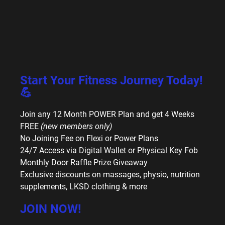
Start Your Fitness Journey Today!
💪
Join any 12 Month POWER Plan and get 4 Weeks
FREE
(new members only)
No Joining Fee on Flexi or Power Plans
24/7 Access via Digital Wallet or Physical Key Fob
Monthly Door Raffle Prize Giveaway
Exclusive discounts on massages, physio, nutrition
supplements, LKSD clothing & more
JOIN NOW!