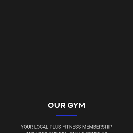
available*
* Please email us regarding this plan.
Your membership benefits include
⚡ 24/7 access to a friendly and non-intimidating
environment
⚡ Fully air-conditioned so you can exercise in
comfort
⚡ Discounted massages
⚡ 10% off Nutrition Warehouse / Elite supplements
⚡ Free WiFi
OUR GYM
⚡ Member Workout App and Tracker
⚡ On Hold period when you can't make it to the gym
YOUR LOCAL PLUS FITNESS MEMBERSHIP