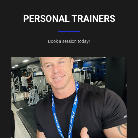
PERSONAL TRAINERS
Book a session today!