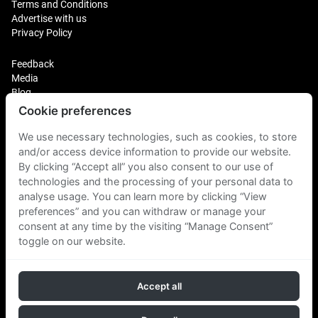
Terms and Conditions
Advertise with us
Privacy Policy
Feedback
Media
Blog
Cookie preferences
Login
Plus Fitness Franchising
We use necessary technologies, such as cookies, to store
Plus Fitness India
and/or access device information to provide our website.
By clicking “Accept all” you also consent to our use of
technologies and the processing of your personal data to
Plus Fitness NZ
Plus Fitness Philippines
analyse usage. You can learn more by clicking “View
Plus Fitness UK
preferences” and you can withdraw or manage your
consent at any time by the visiting “Manage Consent”
toggle on our website.
Plus Fitness Singapore
Accept all
Follow Us