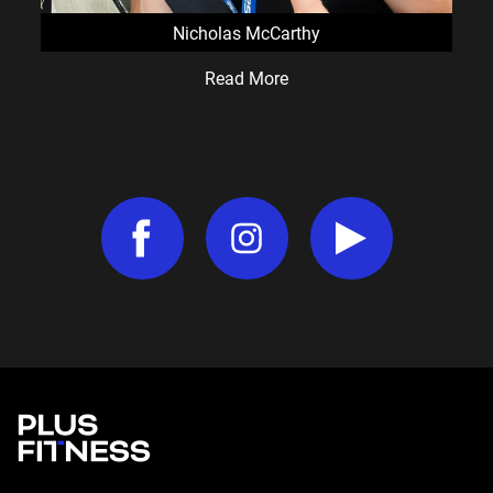
Nicholas McCarthy
Read More