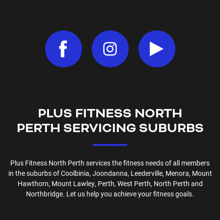
PLUS FITNESS
NORTH
PERTH
SERVICING SUBURBS
Plus Fitness
North Perth
services the fitness needs of all members
in the suburbs of
Coolbinia, Joondanna, Leederville, Menora, Mount
Hawthorn, Mount Lawley, Perth, West Perth, North Perth and
Northbridge
. Let us help you achieve your fitness goals.