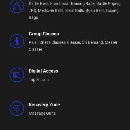
Kettle Bells,
Functional Training Rack,
Battle Ropes,
TRX,
Medicine Balls,
Slam Balls,
Bosu Balls,
Boxing
Bags
Group Classes
Plus Fitness Classes,
Classes On Demand,
Master
Classes
Digital Access
Tap & Train
Recovery Zone
Massage Guns