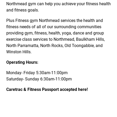
Northmead gym can help you achieve your fitness health
and fitness goals.
Plus Fitness gym Northmead services the health and
fitness needs of all of our surrounding communities
providing gym, fitness, health, yoga, dance and group
exercise class services to Northmead, Baulkham Hills,
North Parramatta, North Rocks, Old Toongabbie, and
Winston Hills.
Operating Hours:
Monday- Friday 5:30am-11:00pm
Saturday- Sunday 6:30am-11:00pm
Caretrac & Fitness Passport accepted here!