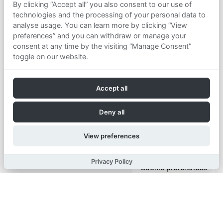
By clicking “Accept all” you also consent to our use of
technologies and the processing of your personal data to
analyse usage. You can learn more by clicking “View
preferences” and you can withdraw or manage your
consent at any time by the visiting “Manage Consent”
toggle on our website.
Accept all
Deny all
View preferences
Privacy Policy
Cookie preferences