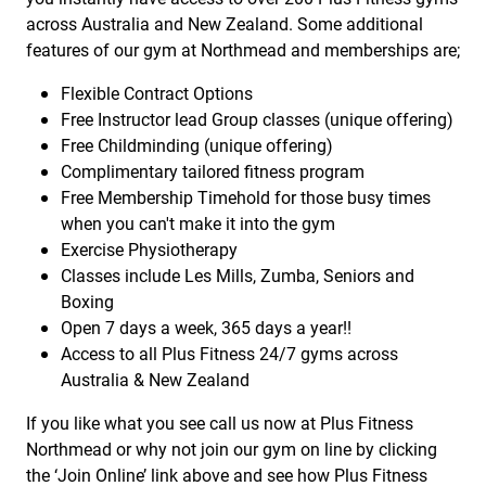
across Australia and New Zealand. Some additional
features of our gym at Northmead and memberships are;
Flexible Contract Options
Free Instructor lead Group classes (unique offering)
Free Childminding (unique offering)
Complimentary tailored fitness program
Free Membership Timehold for those busy times
when you can't make it into the gym
Exercise Physiotherapy
Classes include Les Mills, Zumba, Seniors and
Boxing
Open 7 days a week, 365 days a year!!
Access to all Plus Fitness 24/7 gyms across
Australia & New Zealand
If you like what you see call us now at Plus Fitness
Northmead or why not join our gym on line by clicking
the ‘Join Online’ link above and see how Plus Fitness