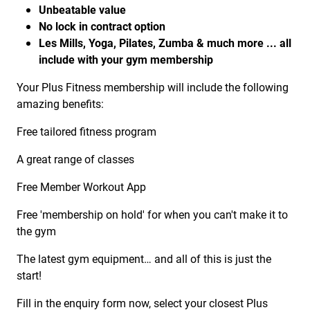
Unbeatable value
No lock in contract option
Les Mills, Yoga, Pilates, Zumba & much more ... all
include with your gym membership
Your Plus Fitness membership will include the following
amazing benefits:
Free tailored fitness program
A great range of classes
Free Member Workout App
Free 'membership on hold' for when you can't make it to
the gym
The latest gym equipment… and all of this is just the
start!
Fill in the enquiry form now, select your closest Plus