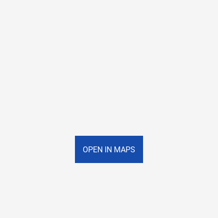
OPEN IN MAPS