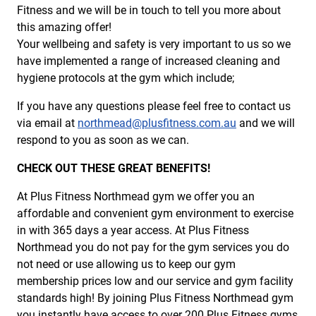
Fitness and we will be in touch to tell you more about
this amazing offer!
Your wellbeing and safety is very important to us so we
have implemented a range of increased cleaning and
hygiene protocols at the gym which include;
If you have any questions please feel free to contact us
via email at
northmead@plusfitness.com.au
and we will
respond to you as soon as we can.
CHECK OUT THESE GREAT BENEFITS!
At Plus Fitness Northmead gym we offer you an
affordable and convenient gym environment to exercise
in with 365 days a year access. At Plus Fitness
Northmead you do not pay for the gym services you do
not need or use allowing us to keep our gym
membership prices low and our service and gym facility
standards high! By joining Plus Fitness Northmead gym
you instantly have access to over 200 Plus Fitness gyms