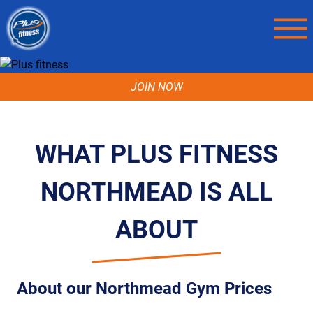
JOIN NOW
WHAT PLUS FITNESS
NORTHMEAD IS ALL
ABOUT
About our Northmead Gym Prices