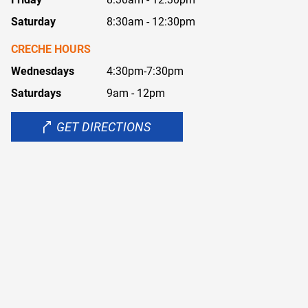
Saturday
8:30am - 12:30pm
CRECHE HOURS
Wednesdays
4:30pm-7:30pm
Saturdays
9am - 12pm
GET DIRECTIONS