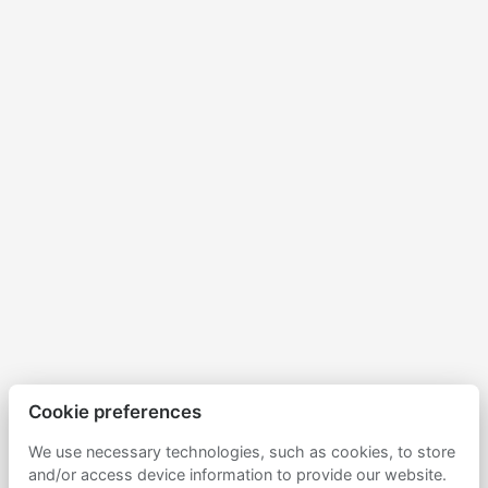
Cookie preferences
We use necessary technologies, such as cookies, to store
and/or access device information to provide our website.