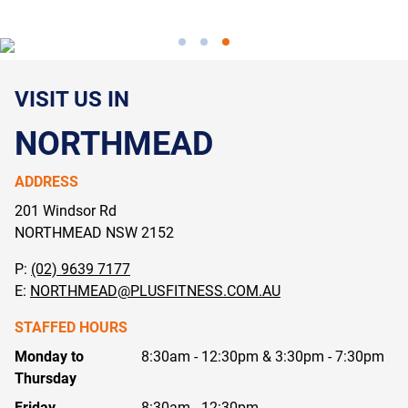
VISIT US IN
NORTHMEAD
ADDRESS
201 Windsor Rd
NORTHMEAD NSW
2152
P:
(02) 9639 7177
E:
NORTHMEAD@PLUSFITNESS.COM.AU
STAFFED HOURS
Monday to
8:30am - 12:30pm & 3:30pm - 7:30pm
Thursday
Friday
8:30am - 12:30pm