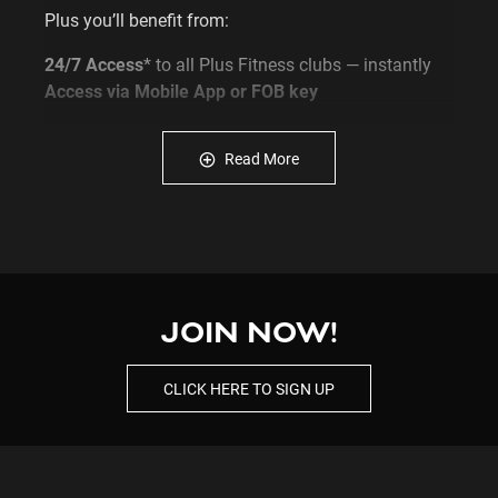
Plus you’ll benefit from:
24/7 Access
* to all Plus Fitness clubs — instantly
Access via Mobile App or FOB key
Complimentary Fitness Programs
with a Personal
Trainer
Read More
Free Membership Timehold*
for when life gets
busy - *T&C APPLY
Female Only Section
available for added privacy
and comfort
Now’s your chance to join Plus Fitness and set your
fitness routine on fire!
JOIN NOW!
Click
JOIN NOW
to get started or
Enquire
to find out
CLICK HERE TO SIGN UP
more!
Click
HERE
to view our full T&Cs
NEW MEMBERSHIP OPTIONS - Flexi (No Lock-in)