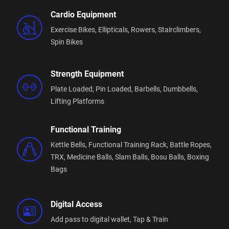
Cardio Equipment
Exercise Bikes,
Ellipticals,
Rowers,
Stairclimbers,
Spin Bikes
Strength Equipment
Plate Loaded,
Pin Loaded,
Barbells,
Dumbbells,
Lifting Platforms
Functional Training
Kettle Bells,
Functional Training Rack,
Battle Ropes,
TRX,
Medicine Balls,
Slam Balls,
Bosu Balls,
Boxing
Bags
Digital Access
Add pass to digital wallet,
Tap & Train