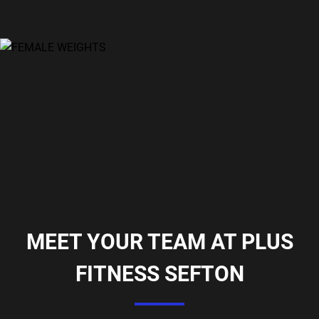
MEET YOUR TEAM AT PLUS
FITNESS SEFTON