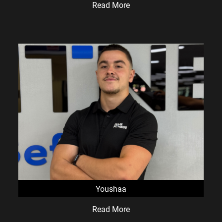
Read More
Youshaa
Read More