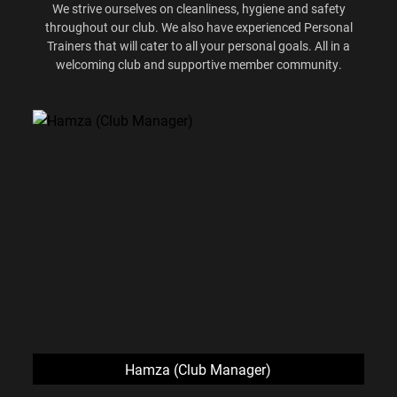
We strive ourselves on cleanliness, hygiene and safety
throughout our club. We also have experienced Personal
Trainers that will cater to all your personal goals. All in a
welcoming club and supportive member community.
Hamza (Club Manager)