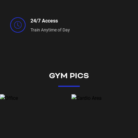
24/7 Access
Train Anytime of Day
GYM PICS