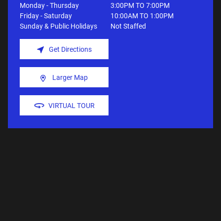
Monday - Thursday
3:00PM TO 7:00PM
Friday - Saturday
10:00AM TO 1:00PM
Sunday & Public Holidays
Not Staffed
Get Directions
Larger Map
VIRTUAL TOUR