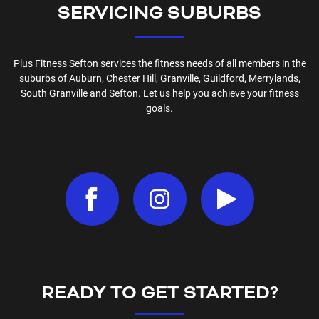
SERVICING SUBURBS
Plus Fitness
Sefton
services the fitness needs of all members in the
suburbs of
Auburn, Chester Hill, Granville, Guildford, Merrylands,
South Granville and Sefton
. Let us help you achieve your fitness
goals.
READY TO GET STARTED?