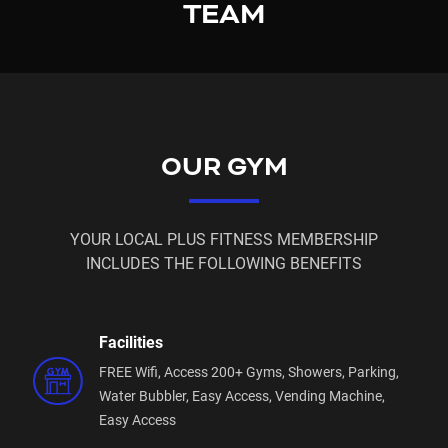
TEAM
Access Card or App Access fee may still be
payable.
Please email us for more info on these
memberships!
OUR GYM
sefton@plusfitness.com.au
YOUR LOCAL PLUS FITNESS MEMBERSHIP
INCLUDES THE FOLLOWING BENEFITS
Facilities
FREE Wifi,
Access 200+ Gyms,
Showers,
Parking,
Water Bubbler,
Easy Access,
Vending Machine,
Easy Access