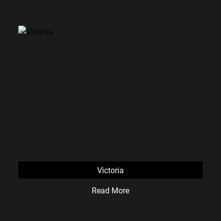
Victoria
Read More