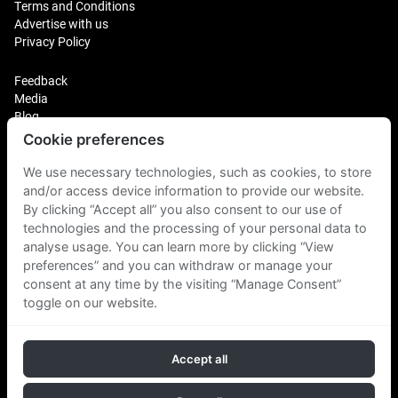
Terms and Conditions
Advertise with us
Privacy Policy
Feedback
Media
Blog
Cookie preferences
Login
Plus Fitness Franchising
We use necessary technologies, such as cookies, to store
Plus Fitness India
and/or access device information to provide our website.
By clicking “Accept all” you also consent to our use of
technologies and the processing of your personal data to
Plus Fitness NZ
Plus Fitness Philippines
analyse usage. You can learn more by clicking “View
Plus Fitness UK
preferences” and you can withdraw or manage your
consent at any time by the visiting “Manage Consent”
toggle on our website.
Plus Fitness Singapore
Accept all
Follow Us