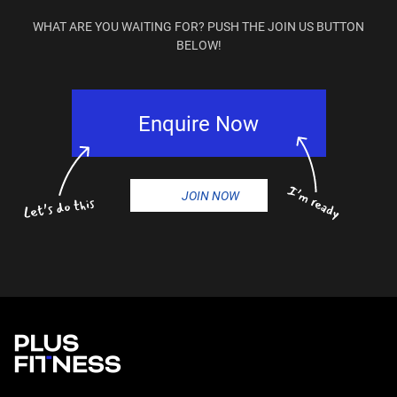
WHAT ARE YOU WAITING FOR? PUSH THE JOIN US BUTTON
BELOW!
Enquire Now
JOIN NOW