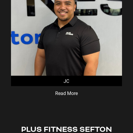
JC
Read More
PLUS FITNESS
SEFTON