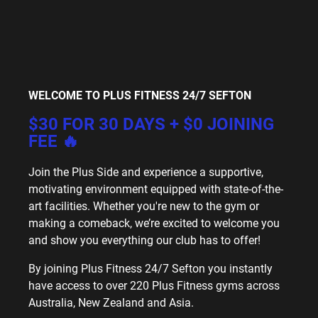
WELCOME TO PLUS FITNESS 24/7 SEFTON
$30 FOR 30 DAYS + $0 JOINING
FEE 🔥
Join the Plus Side and experience a supportive,
motivating environment equipped with state-of-the-
art facilities. Whether you're new to the gym or
making a comeback, we’re excited to welcome you
and show you everything our club has to offer!
By joining Plus Fitness 24/7 Sefton you instantly
have access to over 220 Plus Fitness gyms across
Australia, New Zealand and Asia.