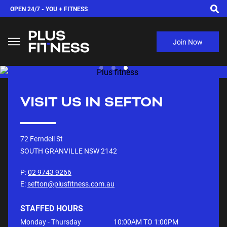
OPEN 24/7 -
YOU + FITNESS
Join Now
VISIT US IN
SEFTON
72 Ferndell St
SOUTH GRANVILLE NSW
2142
P:
02 9743 9266
E:
sefton@plusfitness.com.au
STAFFED HOURS
Monday - Thursday
10:00AM TO 1:00PM