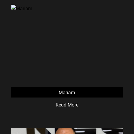
Mariam
Read More