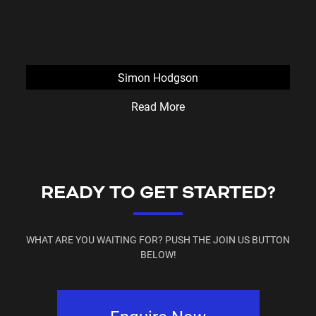
Simon Hodgson
Read More
READY TO GET STARTED?
WHAT ARE YOU WAITING FOR? PUSH THE JOIN US BUTTON
BELOW!