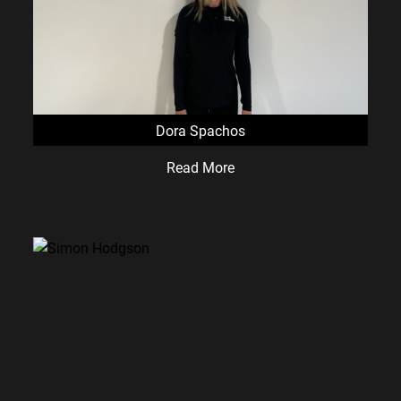
Dora Spachos
Read More