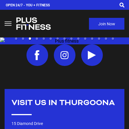
OPEN 24/7 -
YOU + FITNESS
Join Now
VISIT US IN
THURGOONA
15 Diamond Drive