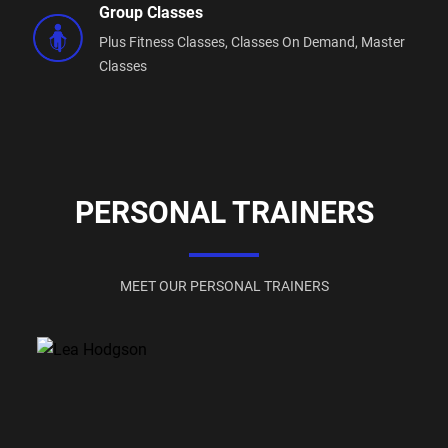
Group Classes
Plus Fitness Classes,
Classes On Demand,
Master
Classes
PERSONAL TRAINERS
MEET OUR PERSONAL TRAINERS