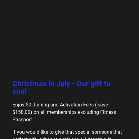
Christmas In July - Our gift to
you!
Enjoy $0 Joining and Activation Fee’s ( save
$158.00) on all memberships excluding Fitness
Passport.
If you would like to give that special someone that