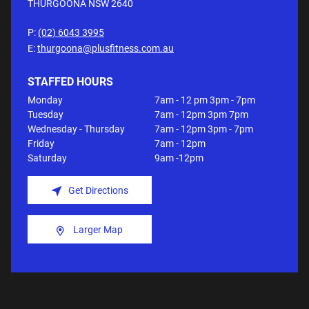
THURGOONA NSW
2640
P:
(02) 6043 3995
E:
thurgoona@plusfitness.com.au
STAFFED HOURS
Monday
7am - 12 pm 3pm - 7pm
Tuesday
7am - 12pm 3pm 7pm
Wednesday - Thursday
7am - 12pm 3pm - 7pm
Friday
7am - 12pm
Saturday
9am -12pm
Get Directions
Larger Map