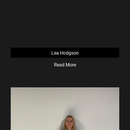
Lea Hodgson
Read More