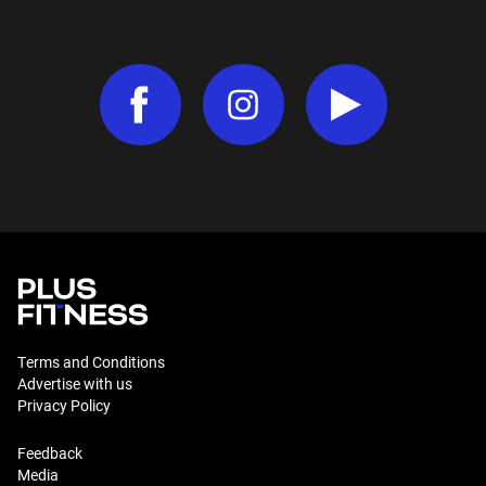
Terms and Conditions
Advertise with us
Privacy Policy
Feedback
Media