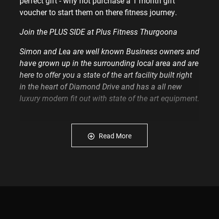
perfect gift - why not purchase a 1 month gift
voucher to start them on there fitness journey.
Join the PLUS SIDE at Plus Fitness Thurgoona
Simon and Lea are well known Business owners and
have grown up in the surrounding local area and are
here to offer you a state of the art facility built right
in the heart of Diamond Drive and has a all new
luxury modern fit out with state of the art equipment.
At Plus you will enjoy everything about us from the
start and to continue on your fitness journey.
Read More
We will give you the support you need and a gym to
train in that is surrounded by amazing people from
all cultures and is enjoyable, fun and a focused
environment 24/7.
We have a range of memberships on offer to suit
you.