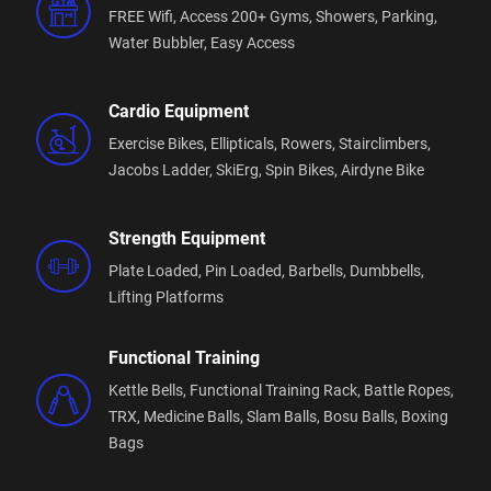
FREE Wifi,
Access 200+ Gyms,
Showers,
Parking,
FREE ongoing Fitness Programs with a Personal
Water Bubbler,
Easy Access
Trainer
FREE membership timehold
Cardio Equipment
Exercise Bikes,
Ellipticals,
Rowers,
Stairclimbers,
Member App with FREE Gym Access (make sure you
Jacobs Ladder,
SkiErg,
Spin Bikes,
Airdyne Bike
add your pass to your digital wallet to gain access)
or you can purchase an access fob $59.00
Strength Equipment
Fitness Passport Accepted 14yrs+ ( $35 Activation
Plate Loaded,
Pin Loaded,
Barbells,
Dumbbells,
Fee Applies)
Lifting Platforms
Follow us on our socials to keep updated - Plus
Fitness Thurgoona Facebook and Instagram
Functional Training
Kettle Bells,
Functional Training Rack,
Battle Ropes,
TRX,
Medicine Balls,
Slam Balls,
Bosu Balls,
Boxing
We service the health and fitness needs of all our
Bags
surrounding communities from near and far!