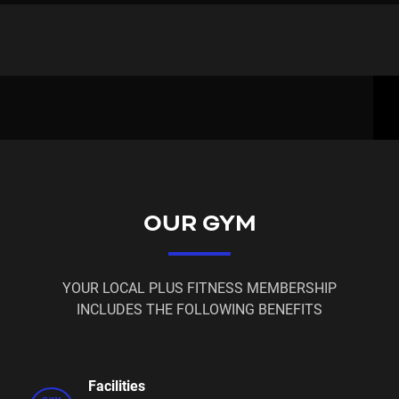
Senior 65+ & Youth 14/16yrs - $15.95 weekly
Power - 12 Month Lock In Contract - $19.95 weekly
Flexi - No Lock In Contract - $21.95 weekly
1 Month Membership - $99.00
3 Month Membership - $295.00
6 Month Membership - $495.00
OUR GYM
12 Month Paid In Full $900 - Renewal for existing
member's $800
YOUR LOCAL PLUS FITNESS MEMBERSHIP
$20 Casual visits - Staffed Hours Only
INCLUDES THE FOLLOWING BENEFITS
All member's will have access to over 200+ Plus
Fitness Gyms Australia Wide
Facilities
FREE Classes