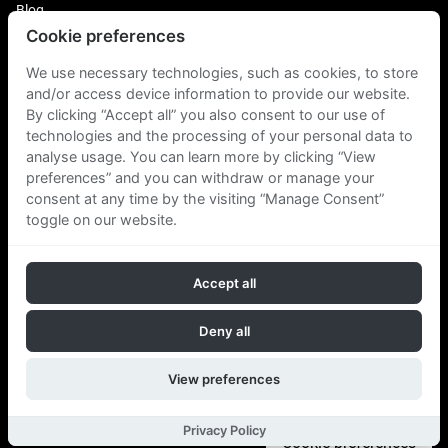
Blog
Cookie preferences
Login
Plus Fitness Franchising
We use necessary technologies, such as cookies, to store
Plus Fitness India
and/or access device information to provide our website.
By clicking “Accept all” you also consent to our use of
technologies and the processing of your personal data to
Plus Fitness NZ
Plus Fitness Philippines
analyse usage. You can learn more by clicking “View
Plus Fitness UK
preferences” and you can withdraw or manage your
consent at any time by the visiting “Manage Consent”
toggle on our website.
Plus Fitness Singapore
Accept all
Follow Us
Deny all
View preferences
Copyright © 2026 Plus Fitness. All rights reserved.
Privacy Policy
Cookie preferences