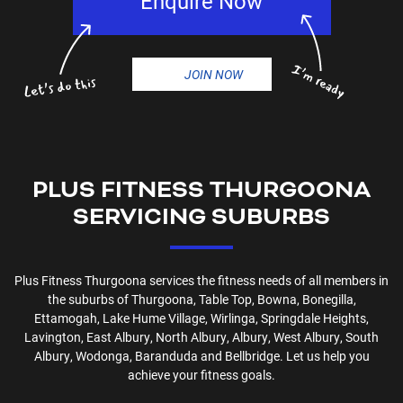
Enquire Now
JOIN NOW
PLUS FITNESS
THURGOONA
SERVICING SUBURBS
Plus Fitness
Thurgoona
services the fitness needs of all members in
the suburbs of
Thurgoona, Table Top, Bowna, Bonegilla,
Ettamogah, Lake Hume Village, Wirlinga, Springdale Heights,
Lavington, East Albury, North Albury, Albury, West Albury, South
Albury, Wodonga, Baranduda and Bellbridge
. Let us help you
achieve your fitness goals.