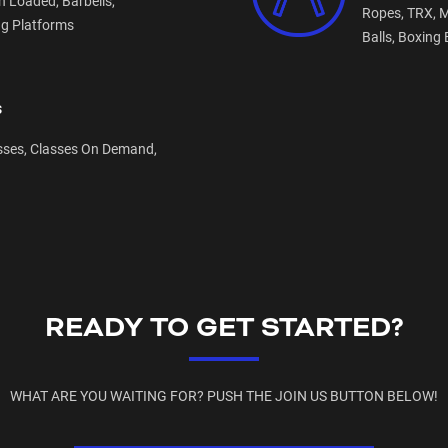
n Loaded,
Barbells,
Ropes,
TRX,
M
ng Platforms
Balls,
Boxing 
s
sses,
Classes On Demand,
READY TO GET STARTED?
WHAT ARE YOU WAITING FOR? PUSH THE JOIN US BUTTON BELOW!