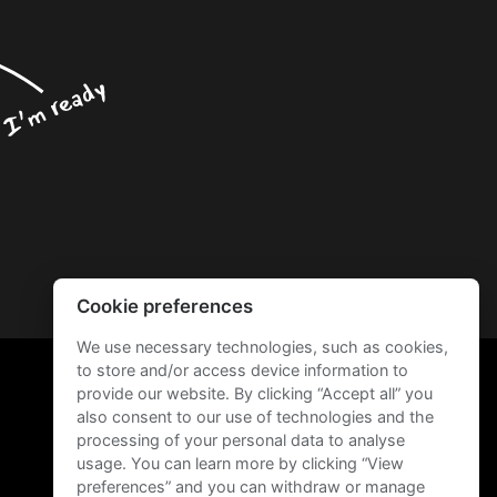
Cookie preferences
We use necessary technologies, such as cookies,
to store and/or access device information to
provide our website. By clicking “Accept all” you
also consent to our use of technologies and the
processing of your personal data to analyse
usage. You can learn more by clicking “View
preferences” and you can withdraw or manage