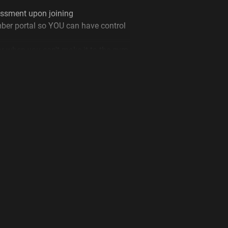
ssment upon joining
ber portal so YOU can have control
or when you can't make it to the gym
d that’s just the start!
l us now at Plus Fitness Warnervale
e by clicking the ‘Join Now’ link
ness Warnervale can help you
ess goals.