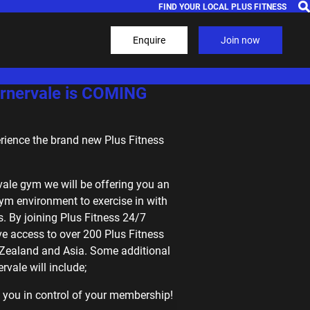
FIND YOUR LOCAL PLUS FITNESS
Enquire
Join now
nervale is COMING
erience the brand new Plus Fitness
vale gym we will be offering you an
ym environment to exercise in with
. By joining Plus Fitness 24/7
ve access to over 200 Plus Fitness
 Zealand and Asia. Some additional
rvale will include;
 you in control of your membership!