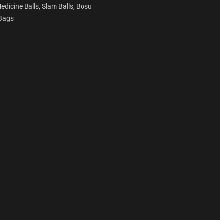
edicine Balls,
Slam Balls,
Bosu
Bags