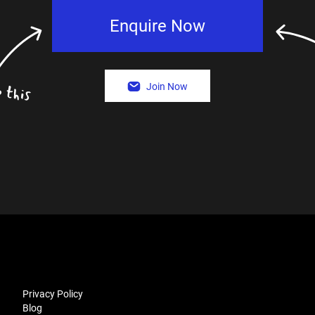
Enquire Now
Join Now
Privacy Policy
Blog