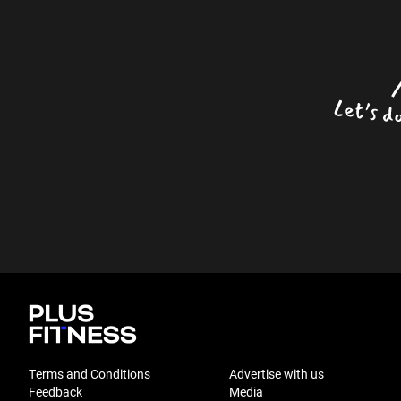
Terms and Conditions
Advertise with us
Feedback
Media