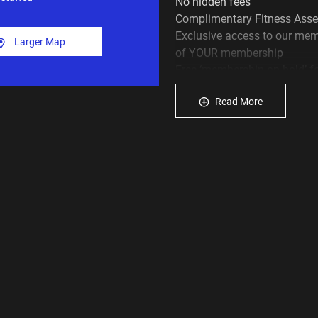
No hidden fees
Complimentary Fitness Asse
Exclusive access to our mem
Larger Map
of YOUR membership
Free ‘membership on hold’ f
The latest gym equipment… an
Read More
If you like what you see cal
or why not join our gym onlin
above and see how Plus Fit
achieve your health and fitn