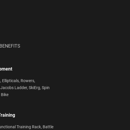
BENEFITS
ipment
s,
Ellipticals,
Rowers,
,
Jacobs Ladder,
SkiErg,
Spin
 Bike
Training
unctional Training Rack,
Battle