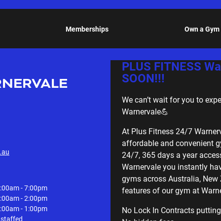
Memberships
Own a Gym
PLUS FITNESS War
SOON!!!
NERVALE
We can’t wait for you to exp
Warnervale💪
At Plus Fitness 24/7 Warner
affordable and convenient g
.au
24/7, 365 days a year access
Warnervale you instantly ha
gyms across Australia, New
:00am - 7:00pm
features of our gym at Warne
:00am - 2:00pm
:00am - 1:00pm
No Lock In Contracts putting
staffed