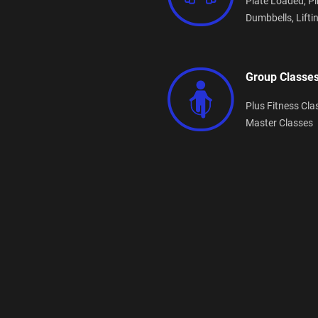
Plate Loaded,
Pi
Dumbbells,
Lifti
Group Classe
Plus Fitness Cla
Master Classes