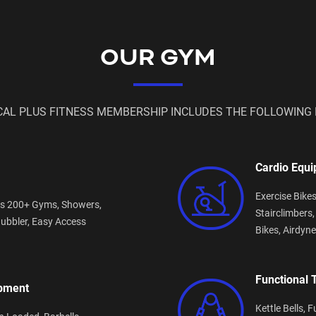
OUR GYM
CAL PLUS FITNESS MEMBERSHIP INCLUDES THE FOLLOWING 
Cardio Equ
Exercise Bike
s 200+ Gyms,
Showers,
Stairclimbers
ubbler,
Easy Access
Bikes,
Airdyne
Functional 
ipment
Kettle Bells,
F