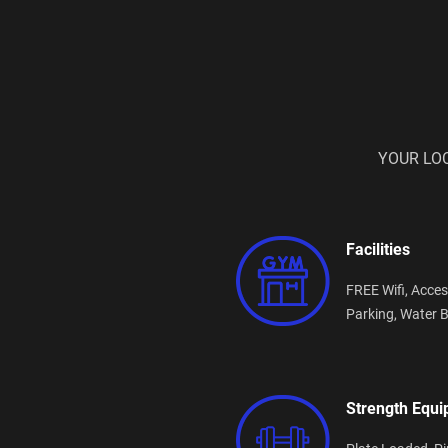
YOUR LO
Facilities
FREE Wifi,
Acces
Parking,
Water B
Strength Equ