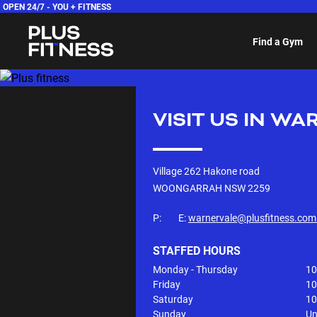
OPEN 24/7 -
YOU + FITNESS
Find a Gym
VISIT US IN
WAR
Village 262 Hakone road
WOONGARRAH NSW
2259
P:
E:
warnervale@plusfitness.com
STAFFED HOURS
Monday - Thursday
10
Friday
10
Saturday
10
Sunday
Un