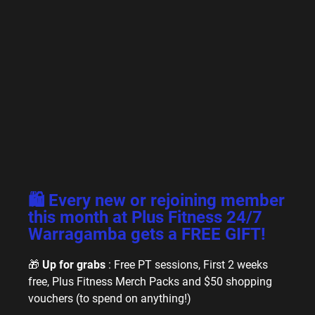
🛍️ Every new or rejoining member
this month at Plus Fitness 24/7
Warragamba gets a FREE GIFT!
🎁
Up for grabs
: Free PT sessions, First 2 weeks
free, Plus Fitness Merch Packs and $50 shopping
vouchers (to spend on anything!)