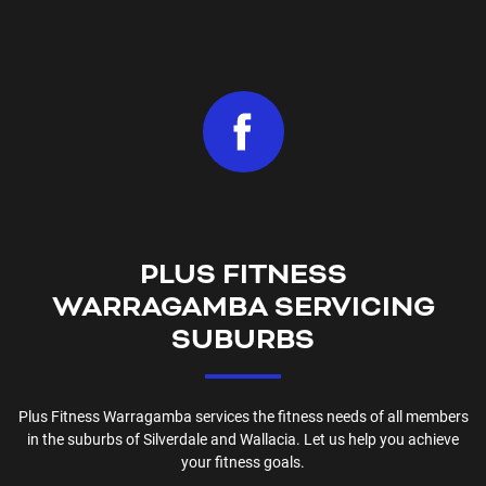
PLUS FITNESS
WARRAGAMBA
SERVICING
SUBURBS
Plus Fitness
Warragamba
services the fitness needs of all members
in the suburbs of
Silverdale and Wallacia
. Let us help you achieve
your fitness goals.