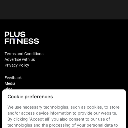
Terms and Conditions
Advertise with us
Privacy Policy
Feedback
Media
Blog
Cookie preferences
Login
Plus Fitness Franchising
We use necessary technologies, such as cookies, to store
Plus Fitness India
and/or access device information to provide our website.
By clicking “Accept all” you also consent to our use of
technologies and the processing of your personal data to
Plus Fitness NZ