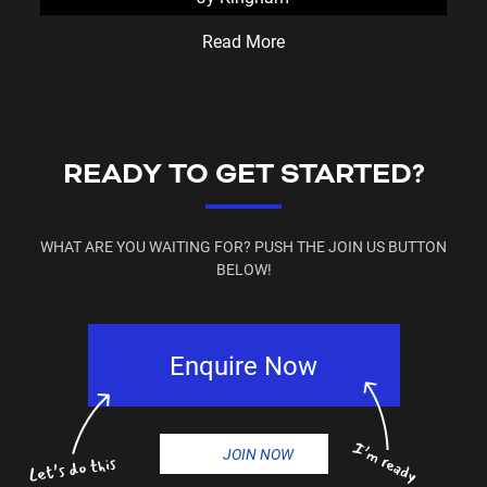
Read More
READY TO GET STARTED?
WHAT ARE YOU WAITING FOR? PUSH THE JOIN US BUTTON
BELOW!
Enquire Now
JOIN NOW