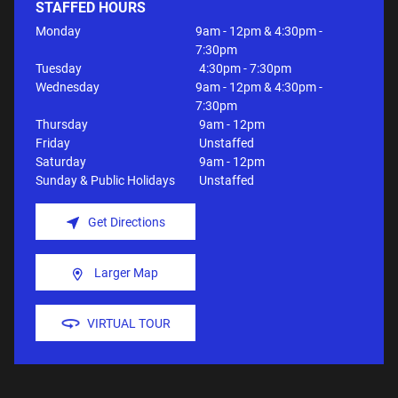
STAFFED HOURS
Monday
9am - 12pm & 4:30pm -
7:30pm
Tuesday
4:30pm - 7:30pm
Wednesday
9am - 12pm & 4:30pm -
7:30pm
Thursday
9am - 12pm
Friday
Unstaffed
Saturday
9am - 12pm
Sunday & Public Holidays
Unstaffed
Get Directions
Larger Map
VIRTUAL TOUR