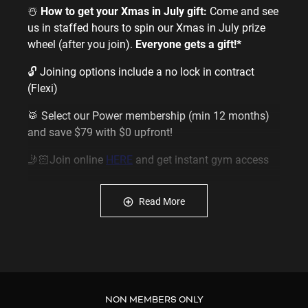
☃️
How to get your Xmas in July gift:
Come and see
us in staffed hours to spin our Xmas in July prize
wheel (after you join).
Everyone gets a gift!*
🔓 Joining options include a no lock in contract
(Flexi)
🥁 Select our Power membership (min 12 months)
and save $79 with $0 upfront!
🤳🏻Join online
HERE
and get instant gym access
or come and see us in staffed hours
Read More
_________________________________
About our gym near Silverdale open at anytime:
💪
We are the most affordable gym near you with
memberships starting from just $16.95 a week
NON MEMBERS ONLY
💪
We also offer special rates for seniors & youths.