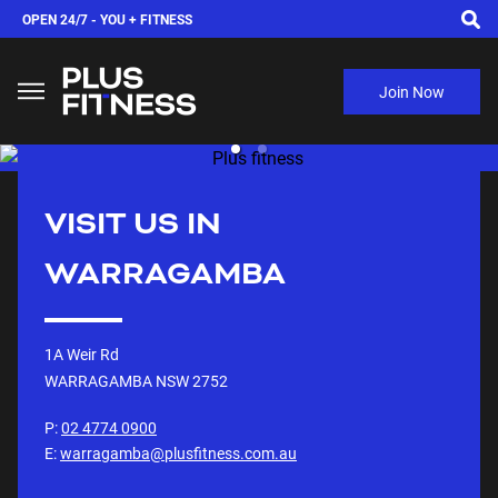
OPEN 24/7 -
YOU + FITNESS
Join Now
VISIT US IN
WARRAGAMBA
1A Weir Rd
WARRAGAMBA NSW
2752
P:
02 4774 0900
E:
warragamba@plusfitness.com.au