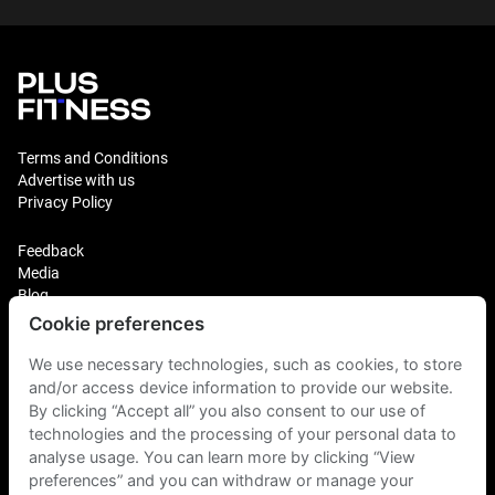
Terms and Conditions
Advertise with us
Privacy Policy
Feedback
Media
Blog
Cookie preferences
Login
Plus Fitness Franchising
We use necessary technologies, such as cookies, to store
Plus Fitness India
and/or access device information to provide our website.
By clicking “Accept all” you also consent to our use of
technologies and the processing of your personal data to
Plus Fitness NZ
Plus Fitness Philippines
analyse usage. You can learn more by clicking “View
Plus Fitness UK
preferences” and you can withdraw or manage your