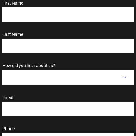
First Name
Last Name
How did you hear about us?
Email
Phone