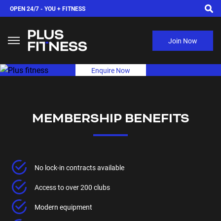
OPEN 24/7 -
YOU + FITNESS
Join Now
Enquire Now
MEMBERSHIP BENEFITS
No lock-in contracts available
Access to over 200 clubs
Modern equipment