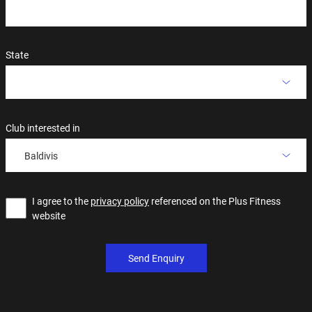
State
Club interested in
Baldivis
I agree to the
privacy policy
referenced on the Plus Fitness
website
Send Enquiry