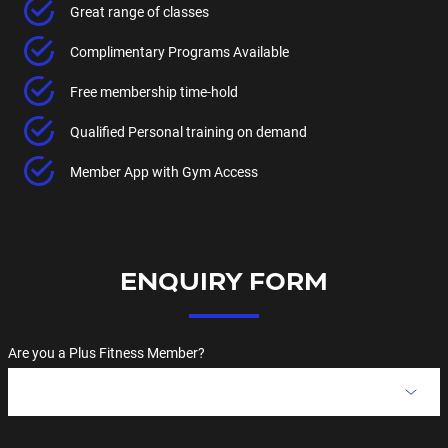
Great range of classes
Complimentary Programs Available
Free membership time-hold
Qualified Personal training on demand
Member App with Gym Access
ENQUIRY FORM
Are you a Plus Fitness Member?