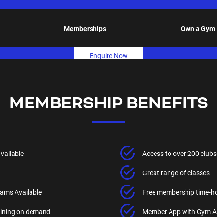
Memberships
Own a Gym
Enquire Now
MEMBERSHIP BENEFITS
available
Access to over 200 clubs
Great range of classes
ams Available
Free membership time-h
raining on demand
Member App with Gym A