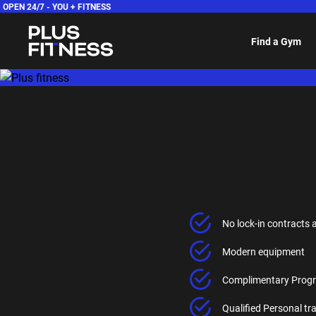
OPEN 24/7 -
YOU + FITNESS
Find a Gym
No lock-in contracts 
Modern equipment
Complimentary Progr
Qualified Personal t