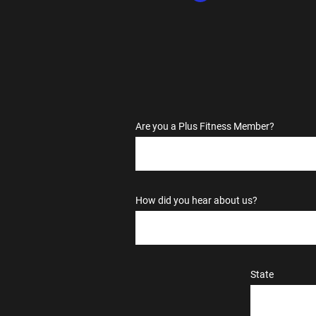
Are you a Plus Fitness Member?
How did you hear about us?
State