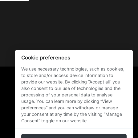
Cookie preferences
We use necessary technologies, such as cookies,
to store and/or access device information to
provide our website. By clicking “Accept all” you
also consent to our use of technologies and the
processing of your personal data to analyse
usage. You can learn more by clicking “View
preferences” and you can withdraw or manage
your consent at any time by the visiting “Manage
Consent” toggle on our website.