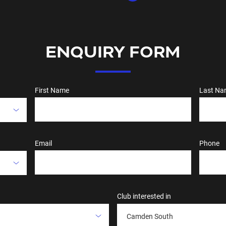
ENQUIRY FORM
First Name
Last Na
Email
Phone
Club interested in
Camden South