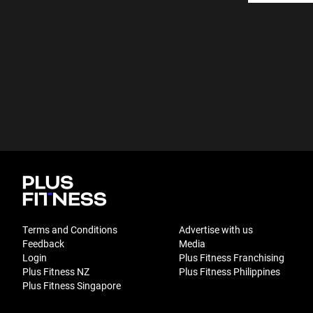
Terms and Conditions
Advertise with us
Feedback
Media
Login
Plus Fitness Franchising
Plus Fitness NZ
Plus Fitness Philippines
Plus Fitness Singapore