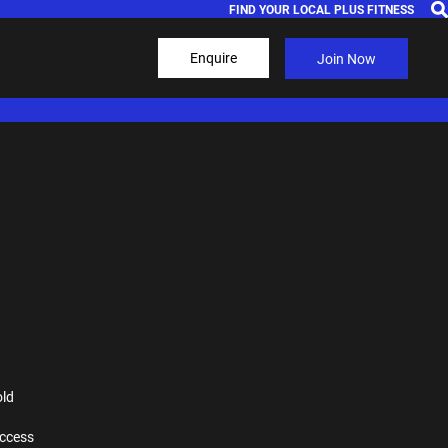
FIND YOUR LOCAL PLUS FITNESS
Enquire
Join Now
old
ccess