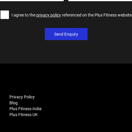
I agree to the
privacy policy
referenced on the Plus Fitness website
Send Enquiry
Privacy Policy
Blog
Plus Fitness India
Plus Fitness UK