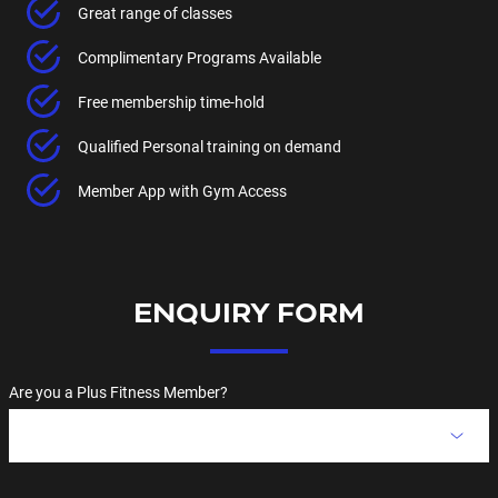
Great range of classes
Complimentary Programs Available
Free membership time-hold
Qualified Personal training on demand
Member App with Gym Access
ENQUIRY FORM
Are you a Plus Fitness Member?