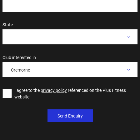
State
Club interested in
Cremorne
I agree to the
privacy policy
referenced on the Plus Fitness
website
Send Enquiry