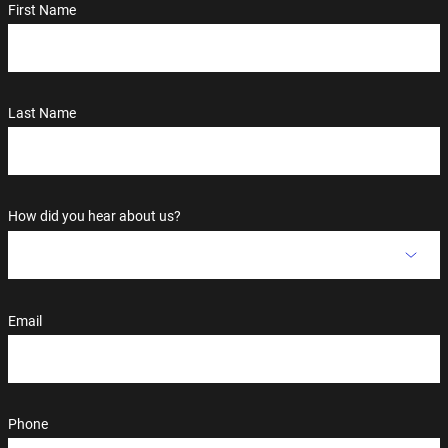
First Name
Last Name
How did you hear about us?
Email
Phone