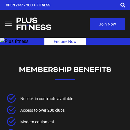
OPEN 24/7 -
YOU + FITNESS
Join Now
Enquire Now
MEMBERSHIP BENEFITS
No lock-in contracts available
Access to over 200 clubs
Modern equipment