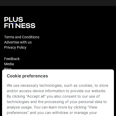
Terms and Conditions
Advertise with us
Privacy Policy
Feedback
Media
Blog
Cookie preferences
Login
Plus Fitness Franchising
We use necessary technologies, such as cookies, to store
Plus Fitness India
and/or access device information to provide our website.
By clicking “Accept all” you also consent to our use of
technologies and the processing of your personal data to
Plus Fitness NZ
Plus Fitness Philippines
analyse usage. You can learn more by clicking “View
Plus Fitness UK
preferences” and you can withdraw or manage your