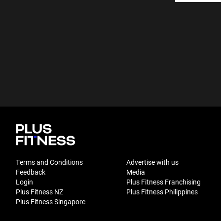
Terms and Conditions
Advertise with us
Feedback
Media
Login
Plus Fitness Franchising
Plus Fitness NZ
Plus Fitness Philippines
Plus Fitness Singapore