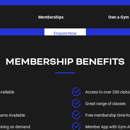
Memberships
Own a Gym
Enquire Now
MEMBERSHIP BENEFITS
available
Access to over 200 clubs
Great range of classes
ams Available
Free membership time-h
raining on demand
Member App with Gym A