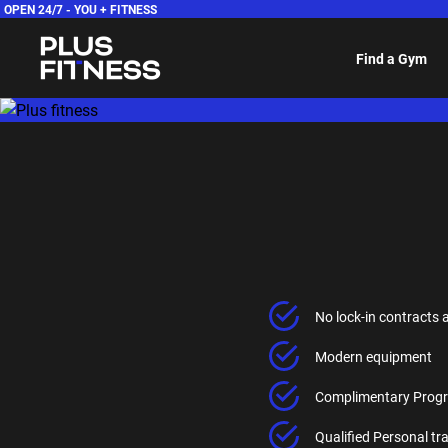
OPEN 24/7 -
YOU + FITNESS
Find a Gym
No lock-in contracts 
Modern equipment
Complimentary Progr
Qualified Personal t