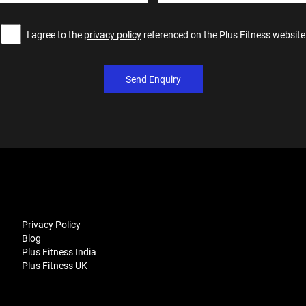
I agree to the
privacy policy
referenced on the Plus Fitness website
Send Enquiry
Privacy Policy
Blog
Plus Fitness India
Plus Fitness UK