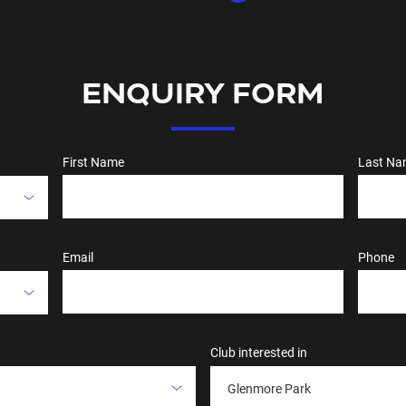
ENQUIRY FORM
First Name
Last Na
Email
Phone
Club interested in
Glenmore Park