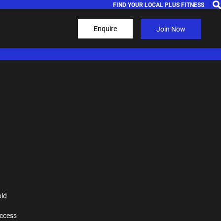
FIND YOUR LOCAL PLUS FITNESS
Enquire
Join Now
old
ccess