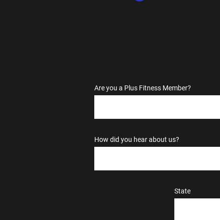
Are you a Plus Fitness Member?
How did you hear about us?
State