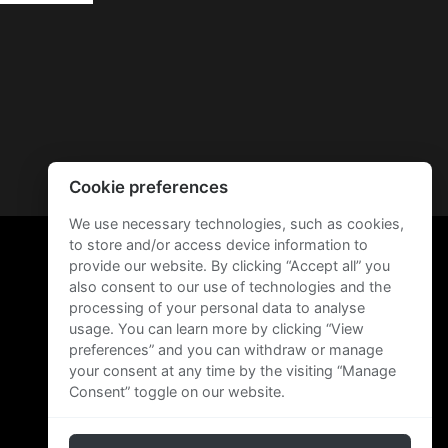
Cookie preferences
We use necessary technologies, such as cookies,
to store and/or access device information to
provide our website. By clicking “Accept all” you
also consent to our use of technologies and the
processing of your personal data to analyse
usage. You can learn more by clicking “View
preferences” and you can withdraw or manage
your consent at any time by the visiting “Manage
Consent” toggle on our website.