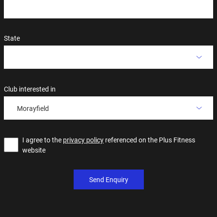
State
Club interested in
Morayfield
I agree to the
privacy policy
referenced on the Plus Fitness
website
Send Enquiry