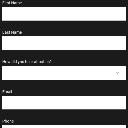
First Name
Last Name
How did you hear about us?
Email
Phone