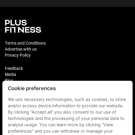
Terms and Conditions
Advertise with us
Privacy Policy
Feedback
Media
Blog
Cookie preferences
Login
Plus Fitness Franchising
We use necessary technologies, such as cookies, to store
Plus Fitness India
and/or access device information to provide our website.
By clicking “Accept all” you also consent to our use of
technologies and the processing of your personal data to
Plus Fitness NZ
Plus Fitness Philippines
analyse usage. You can learn more by clicking “View
Plus Fitness UK
preferences” and you can withdraw or manage your