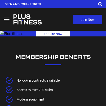
OPEN 24/7 -
YOU + FITNESS
Join Now
Enquire Now
MEMBERSHIP BENEFITS
No lock-in contracts available
Access to over 200 clubs
Modern equipment