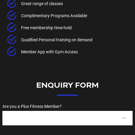
Great range of classes
Complimentary Programs Available
Free membership time-hold
Qualified Personal training on demand
Member App with Gym Access
ENQUIRY FORM
Are you a Plus Fitness Member?