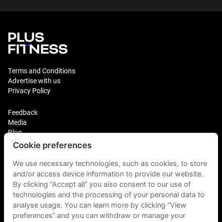
Terms and Conditions
Advertise with us
Privacy Policy
Feedback
Media
Blog
Cookie preferences
Login
Plus Fitness Franchising
We use necessary technologies, such as cookies, to store
Plus Fitness India
and/or access device information to provide our website.
By clicking “Accept all” you also consent to our use of
technologies and the processing of your personal data to
Plus Fitness NZ
Plus Fitness Philippines
analyse usage. You can learn more by clicking “View
Plus Fitness UK
preferences” and you can withdraw or manage your