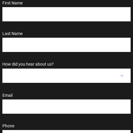
First Name
Last Name
How did you hear about us?
Email
Phone