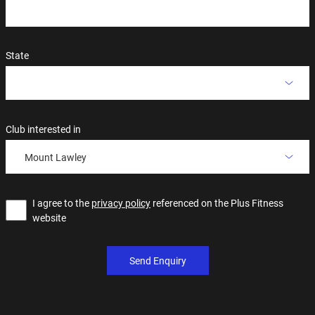
State
Club interested in
Mount Lawley
I agree to the
privacy policy
referenced on the Plus Fitness
website
Send Enquiry