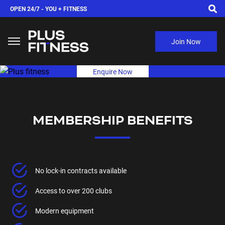
OPEN 24/7 -
YOU + FITNESS
Join Now
Enquire Now
MEMBERSHIP BENEFITS
No lock-in contracts available
Access to over 200 clubs
Modern equipment