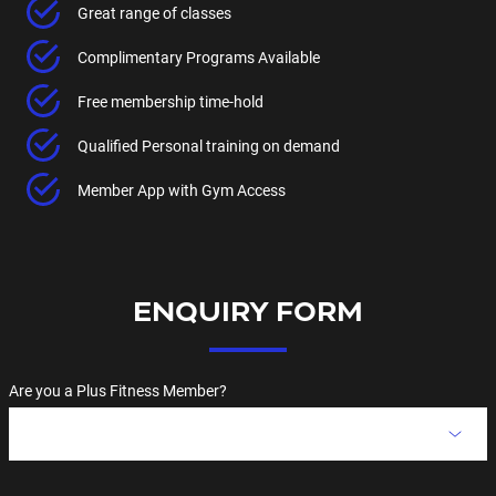
Great range of classes
Complimentary Programs Available
Free membership time-hold
Qualified Personal training on demand
Member App with Gym Access
ENQUIRY FORM
Are you a Plus Fitness Member?