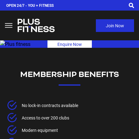
OPEN 24/7 -
YOU + FITNESS
Join Now
Enquire Now
MEMBERSHIP BENEFITS
No lock-in contracts available
Access to over 200 clubs
Modern equipment