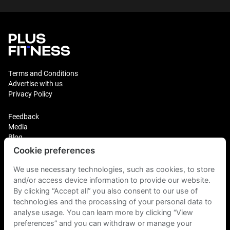
Terms and Conditions
Advertise with us
Privacy Policy
Feedback
Media
Blog
Cookie preferences
Login
Plus Fitness Franchising
We use necessary technologies, such as cookies, to store
Plus Fitness India
and/or access device information to provide our website.
By clicking “Accept all” you also consent to our use of
technologies and the processing of your personal data to
Plus Fitness NZ
Plus Fitness Philippines
analyse usage. You can learn more by clicking “View
Plus Fitness UK
preferences” and you can withdraw or manage your