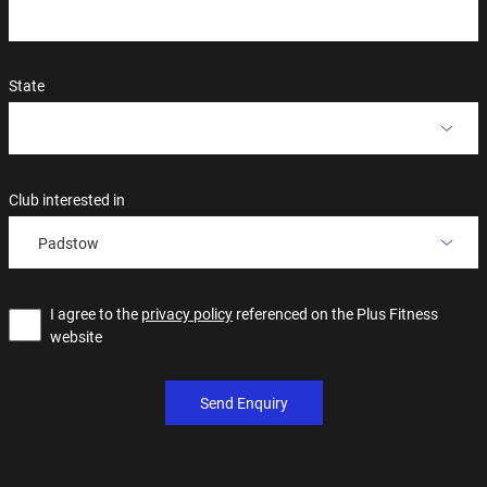
State
Club interested in
Padstow
I agree to the
privacy policy
referenced on the Plus Fitness
website
Send Enquiry