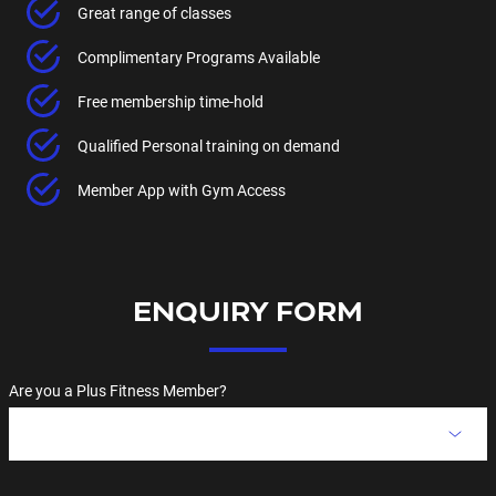
Great range of classes
Complimentary Programs Available
Free membership time-hold
Qualified Personal training on demand
Member App with Gym Access
ENQUIRY FORM
Are you a Plus Fitness Member?