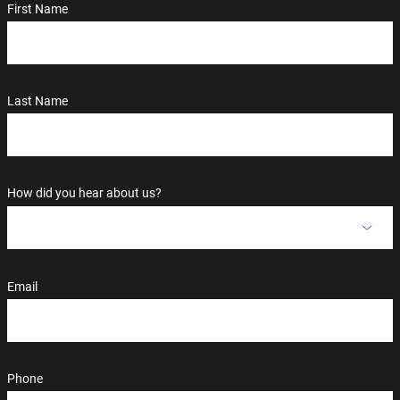
First Name
Last Name
How did you hear about us?
Email
Phone