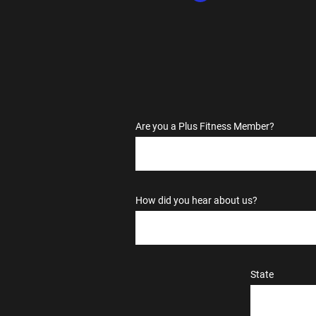
Are you a Plus Fitness Member?
How did you hear about us?
State