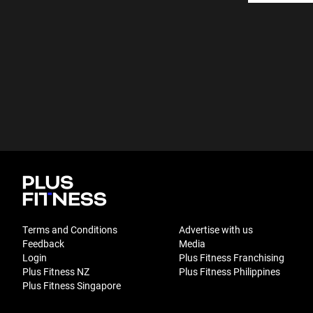
Terms and Conditions
Advertise with us
Feedback
Media
Login
Plus Fitness Franchising
Plus Fitness NZ
Plus Fitness Philippines
Plus Fitness Singapore