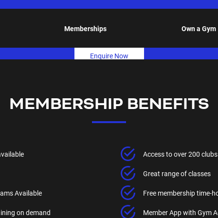
Memberships
Own a Gym
Enquire Now
MEMBERSHIP BENEFITS
available
Access to over 200 clubs
Great range of classes
ams Available
Free membership time-h
raining on demand
Member App with Gym A