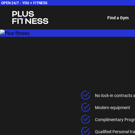
OPEN 24/7 -
YOU + FITNESS
Find a Gym
No lock-in contracts 
Modern equipment
Complimentary Progr
Qualified Personal t