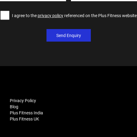
I agree to the
privacy policy
referenced on the Plus Fitness website
Send Enquiry
Privacy Policy
Blog
Plus Fitness India
Plus Fitness UK