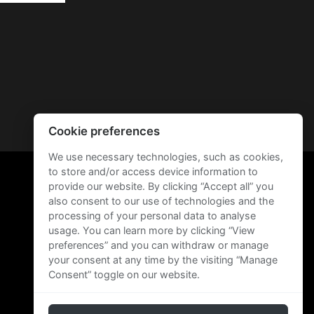
Cookie preferences
We use necessary technologies, such as cookies,
to store and/or access device information to
provide our website. By clicking “Accept all” you
also consent to our use of technologies and the
processing of your personal data to analyse
usage. You can learn more by clicking “View
preferences” and you can withdraw or manage
your consent at any time by the visiting “Manage
Consent” toggle on our website.