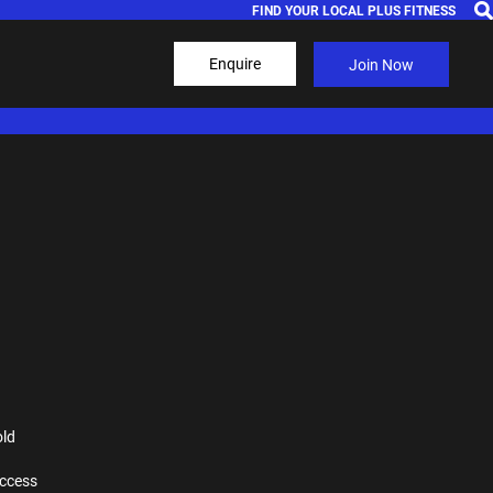
FIND YOUR LOCAL PLUS FITNESS
Enquire
Join Now
old
ccess