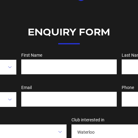
ENQUIRY FORM
First Name
Last Na
Email
Phone
Club interested in
Waterloo