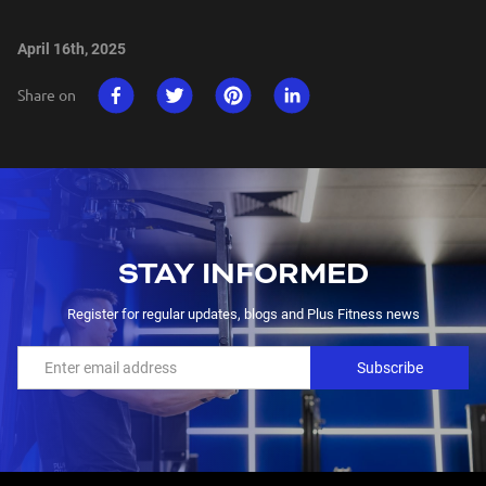
April 16th, 2025
Share on
STAY INFORMED
Register for regular updates, blogs and Plus Fitness news
Subscribe