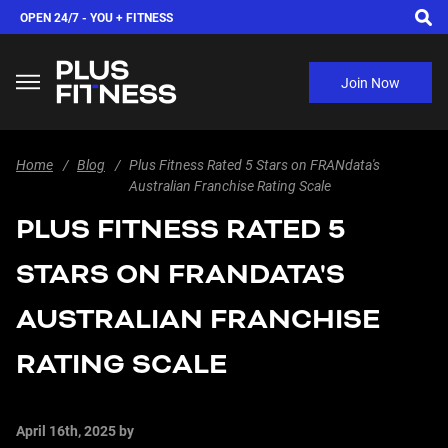
OPEN 24/7 -
YOU + FITNESS
Join Now
Home
Blog
Plus Fitness Rated 5 Stars on FRANdata's
Australian Franchise Rating Scale
PLUS FITNESS RATED 5
STARS ON FRANDATA'S
AUSTRALIAN FRANCHISE
RATING SCALE
April 16th, 2025
by