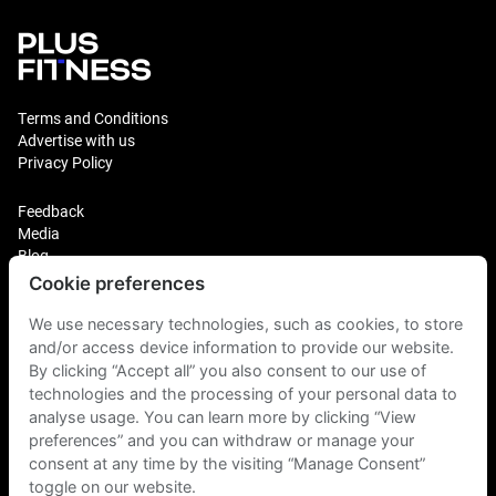
Terms and Conditions
Advertise with us
Privacy Policy
Feedback
Media
Blog
Cookie preferences
Login
We use necessary technologies, such as cookies, to store
Plus Fitness Franchising
Plus Fitness India
and/or access device information to provide our website.
By clicking “Accept all” you also consent to our use of
technologies and the processing of your personal data to
Plus Fitness NZ
analyse usage. You can learn more by clicking “View
Plus Fitness Philippines
Plus Fitness UK
preferences” and you can withdraw or manage your
consent at any time by the visiting “Manage Consent”
toggle on our website.
Plus Fitness Singapore