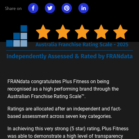
Share on
FRANdata congratulates Plus Fitness on being
recognised as a high performing brand through the
Australian Franchise Rating Scale™.
Ratings are allocated after an independent and fact-
based assessment across seven key categories.
In achieving this very strong (5 star) rating, Plus Fitness
was able to demonstrate a high level of transparency