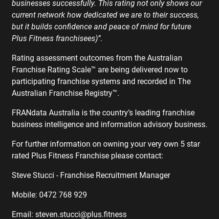
businesses successfully. This rating not only shows our
current network how dedicated we are to their success,
but it builds confidence and peace of mind for future
Plus Fitness franchisees)”.
Rating assessment outcomes from the Australian
Franchise Rating Scale™ are being delivered now to
participating franchise systems and recorded in The
Australian Franchise Registry™.
FRANdata Australia is the country’s leading franchise
business intelligence and information advisory business.
For further information on owning your very own 5 star
rated Plus Fitness Franchise please contact:
Steve Stucci - Franchise Recruitment Manager
Mobile: 0472 768 929
Email:
steven.stucci@plus.fitness