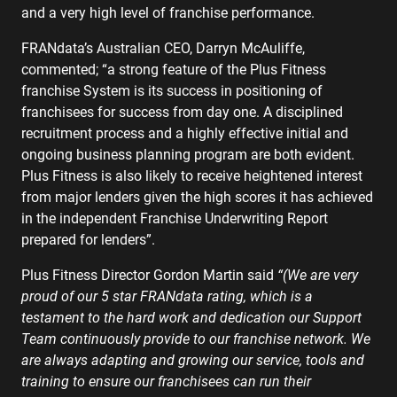
and a very high level of franchise performance.
FRANdata’s Australian CEO, Darryn McAuliffe,
commented; “a strong feature of the Plus Fitness
franchise System is its success in positioning of
franchisees for success from day one. A disciplined
recruitment process and a highly effective initial and
ongoing business planning program are both evident.
Plus Fitness is also likely to receive heightened interest
from major lenders given the high scores it has achieved
in the independent Franchise Underwriting Report
prepared for lenders”.
Plus Fitness Director Gordon Martin said
“(We are very
proud of our 5 star FRANdata rating, which is a
testament to the hard work and dedication our Support
Team continuously provide to our franchise network. We
are always adapting and growing our service, tools and
training to ensure our franchisees can run their